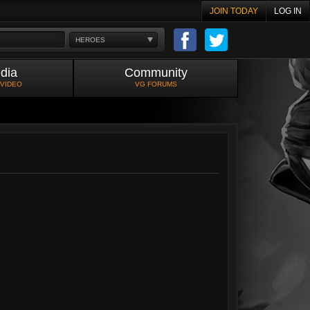
JOIN TODAY
LOG IN
HEROES
dia
Community
 VIDEO
VG FORUMS