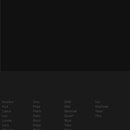
Koshka
Ozo
SAW
Vox
Krul
Petal
Shin
Warhawk
Lance
Phinn
Silvernail
Yates
Leo
Reim
Skaarf
Ylva
Lorelai
Reza
Skye
Lyra
Ringo
Taka
Magnus
Rona
Tony