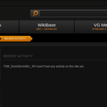
s
WikiBase
VG Me
S
WIKI + DATABASE
STREAMS &
RECENT ACTIVITY
RECENT ACTIVITY
TSM_DarkStorm981_XD hasn't had any activity on the site yet.