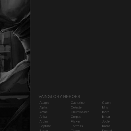
VAINGLORY HEROES
Adagio
Catherine
Gwen
Alpha
Celeste
Idris
Amael
Churnwalker
Inara
Anka
Corpus
Ishtar
Ardan
Flicker
Joule
Baptiste
Fortress
Karas
Baron
Glaive
Kensei