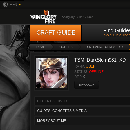
MFN
Vainglory Build Guides
Find Guide
CRAFT GUIDE
VG BUILD GUIDE
HOME
PROFILES
TSM_DARKSTORM981_XD
TSM_DarkStorm981_XD
RANK:
USER
STATUS:
OFFLINE
REP:
0
MESSAGE
RECENT ACTIVITY
GUIDES, CONCEPTS & MEDIA
MORE ABOUT ME