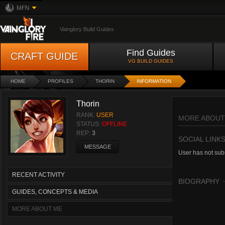
MFN
Vainglory Build Guides
Find Guides
CRAFT GUIDE
VG BUILD GUIDES
HOME
PROFILES
THORIN
INFORMATION
Thorin
RANK:
USER
MORE ABOUT
STATUS:
OFFLINE
REP:
3
SOCIAL LINK
MESSAGE
User has not subm
RECENT ACTIVITY
BIOGRAPHY
GUIDES, CONCEPTS & MEDIA
MORE ABOUT ME