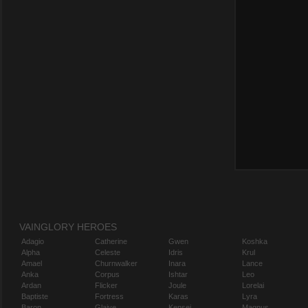
VAINGLORY HEROES
Adagio
Catherine
Gwen
Koshka
Alpha
Celeste
Idris
Krul
Amael
Churnwalker
Inara
Lance
Anka
Corpus
Ishtar
Leo
Ardan
Flicker
Joule
Lorelai
Baptiste
Fortress
Karas
Lyra
Baron
Glaive
Kensei
Magnus