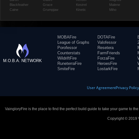
Blackfeather
Grace
Kestrel
Malene
Caine
Grumpjaw
Kinetic
Miho
MOBAFire
DOTAFire
League of Graphs
Valofessor
Porofessor
Resetera
Counterstats
FarmFriends
WildriftFire
ForzaFire
M.O.B.A. NETWORK
RuneterraFire
HeroesFire
SmiteFire
LostarkFire
User Agreement
Privacy Polic
VaingloryFire is the place to find the perfect build guide to take your game to th
Copyright © 2019 V