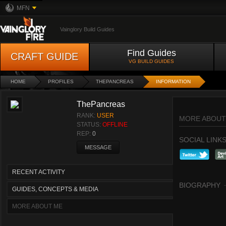
MFN
Vainglory Build Guides
Find Guides
CRAFT GUIDE
VG BUILD GUIDES
HOME
PROFILES
THEPANCREAS
INFORMATION
ThePancreas
RANK:
USER
MORE ABOUT
STATUS:
OFFLINE
REP:
0
SOCIAL LINK
MESSAGE
RECENT ACTIVITY
BIOGRAPHY
GUIDES, CONCEPTS & MEDIA
MORE ABOUT ME