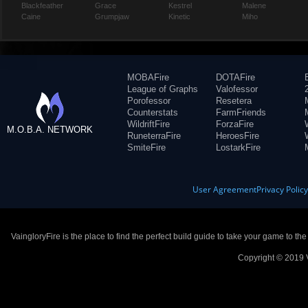
Blackfeather
Grace
Kestrel
Malene
Caine
Grumpjaw
Kinetic
Miho
MOBAFire
DOTAFire
League of Graphs
Valofessor
Porofessor
Resetera
Counterstats
FarmFriends
WildriftFire
ForzaFire
M.O.B.A. NETWORK
RuneterraFire
HeroesFire
SmiteFire
LostarkFire
User Agreement
Privacy Polic
VaingloryFire is the place to find the perfect build guide to take your game to th
Copyright © 2019 V