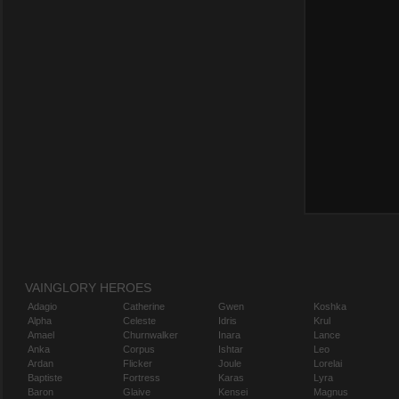
VAINGLORY HEROES
Adagio
Catherine
Gwen
Koshka
Alpha
Celeste
Idris
Krul
Amael
Churnwalker
Inara
Lance
Anka
Corpus
Ishtar
Leo
Ardan
Flicker
Joule
Lorelai
Baptiste
Fortress
Karas
Lyra
Baron
Glaive
Kensei
Magnus