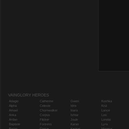
VAINGLORY HEROES
Adagio
Catherine
Gwen
Koshka
Alpha
Celeste
Idris
Krul
Amael
Churnwalker
Inara
Lance
Anka
Corpus
Ishtar
Leo
Ardan
Flicker
Joule
Lorelai
Baptiste
Fortress
Karas
Lyra
Baron
Glaive
Kensei
Magnus