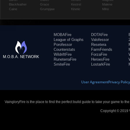
Blackfeather
Grace
Kestrel
Malene
Caine
Grumpjaw
Kinetic
Miho
MOBAFire
DOTAFire
League of Graphs
Valofessor
Porofessor
Resetera
Counterstats
FarmFriends
WildriftFire
ForzaFire
M.O.B.A. NETWORK
RuneterraFire
HeroesFire
SmiteFire
LostarkFire
User Agreement
Privacy Polic
VaingloryFire is the place to find the perfect build guide to take your game to th
Copyright © 2019 V