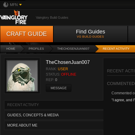
MFN
Vainglory Build Guides
Find Guides
CRAFT GUIDE
VG BUILD GUIDES
HOME
PROFILES
THECHOSENJUAN007
RECENT ACTIVITY
TheChosenJuan007
RANK:
USER
RECENT ACTI
STATUS:
OFFLINE
REP:
0
COMMENTED
MESSAGE
Commented 
"
I agree, and I
RECENT ACTIVITY
GUIDES, CONCEPTS & MEDIA
MORE ABOUT ME