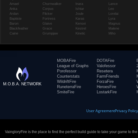
Amael
Churnwalker
Inara
Lance
Anka
Corpus
Ishtar
Leo
Ardan
Flicker
Joule
Lorelai
Baptiste
Fortress
Karas
Lyra
Baron
Glaive
Kensei
Magnus
Blackfeather
Grace
Kestrel
Malene
Caine
Grumpjaw
Kinetic
Miho
MOBAFire
DOTAFire
League of Graphs
Valofessor
Porofessor
Resetera
Counterstats
FarmFriends
WildriftFire
ForzaFire
M.O.B.A. NETWORK
RuneterraFire
HeroesFire
SmiteFire
LostarkFire
User Agreement
Privacy Polic
VaingloryFire is the place to find the perfect build guide to take your game to th