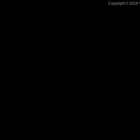
Copyright © 2019 V