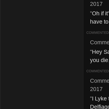
2017
"
Oh if i
have to
COMMENTED
Comme
"
Hey Sa
you die,
COMMENTED
Comme
2017
"
I Lyke
Delfiag