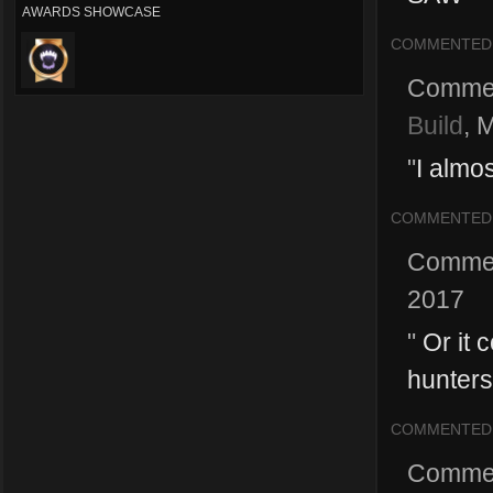
AWARDS SHOWCASE
COMMENTED
Comme
Build
,
M
"
I almo
COMMENTED
Comme
2017
"
Or it 
hunters
COMMENTED
Comme