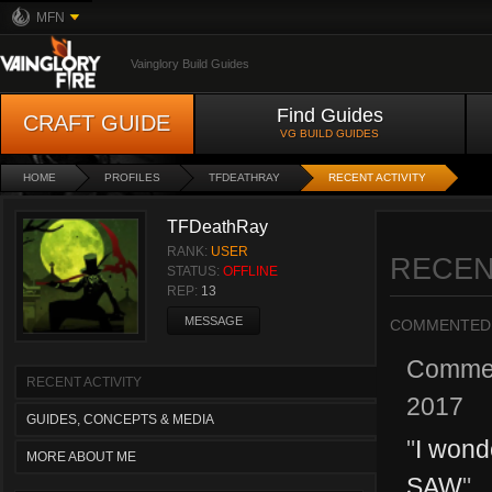
MFN
Vainglory Build Guides
Find Guides
CRAFT GUIDE
VG BUILD GUIDES
HOME
PROFILES
TFDEATHRAY
RECENT ACTIVITY
TFDeathRay
RANK:
USER
RECEN
STATUS:
OFFLINE
REP:
13
MESSAGE
COMMENTED
Comme
RECENT ACTIVITY
2017
GUIDES, CONCEPTS & MEDIA
"
I wond
MORE ABOUT ME
SAW
"