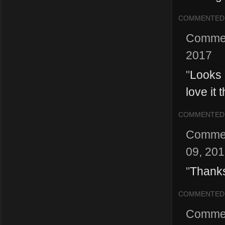
COMMENTED
Comme
2017
"
Looks 
love it 
COMMENTED
Comme
09, 20
"
Thanks
COMMENTED
Comme