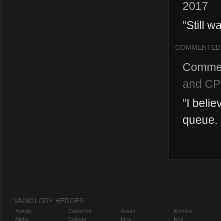
2017
"
Still w
COMMENTED
Comme
and CP
"
I beli
queue. 
VAINGLORY HEROES
Adagio
Catherine
Gwen
Koshka
Alpha
Celeste
Idris
Krul