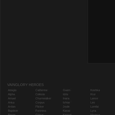
VAINGLORY HEROES
Adagio
Catherine
Gwen
Koshka
Alpha
Celeste
Idris
Krul
Amael
Churnwalker
Inara
Lance
Anka
Corpus
Ishtar
Leo
Ardan
Flicker
Joule
Lorelai
Baptiste
Fortress
Karas
Lyra
Baron
Glaive
Kensei
Magnus