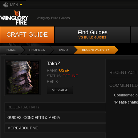
MFN
Vainglory Build Guides
Find Guides
CRAFT GUIDE
VG BUILD GUIDES
HOME
PROFILES
TAKAZ
RECENT ACTIVITY
TakaZ
RANK:
USER
RECENT ACTI
STATUS:
OFFLINE
REP:
0
COMMENTED
MESSAGE
Commented 
"
Please change
RECENT ACTIVITY
GUIDES, CONCEPTS & MEDIA
MORE ABOUT ME