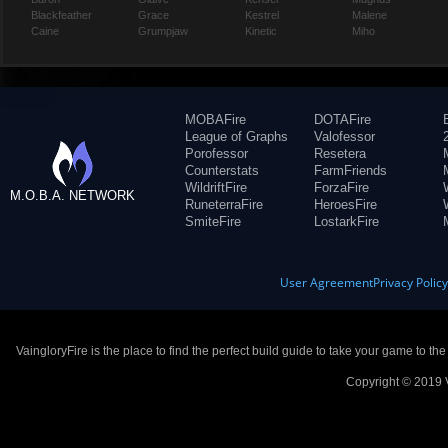
Blackfeather
Grace
Kestrel
Malene
Caine
Grumpjaw
Kinetic
Miho
MOBAFire
DOTAFire
League of Graphs
Valofessor
Porofessor
Resetera
Counterstats
FarmFriends
WildriftFire
ForzaFire
M.O.B.A. NETWORK
RuneterraFire
HeroesFire
SmiteFire
LostarkFire
User Agreement
Privacy Polic
VaingloryFire is the place to find the perfect build guide to take your game to th
Copyright © 2019 V