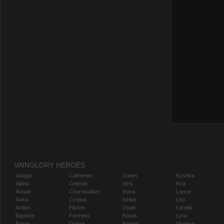
VAINGLORY HEROES
Adagio
Catherine
Gwen
Koshka
Alpha
Celeste
Idris
Krul
Amael
Churnwalker
Inara
Lance
Anka
Corpus
Ishtar
Leo
Ardan
Flicker
Joule
Lorelai
Baptiste
Fortress
Karas
Lyra
Baron
Glaive
Kensei
Magnus