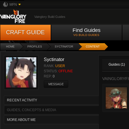
MFN
Vainglory Build Guides
Find Guides
CRAFT GUIDE
VG BUILD GUIDES
HOME
PROFILES
SYCTINATOR
CONTENT
Syctinator
Guides (1)
RANK:
USER
STATUS:
OFFLINE
REP:
0
VAINGLORYFI
MESSAGE
RECENT ACTIVITY
GUIDES, CONCEPTS & MEDIA
MORE ABOUT ME