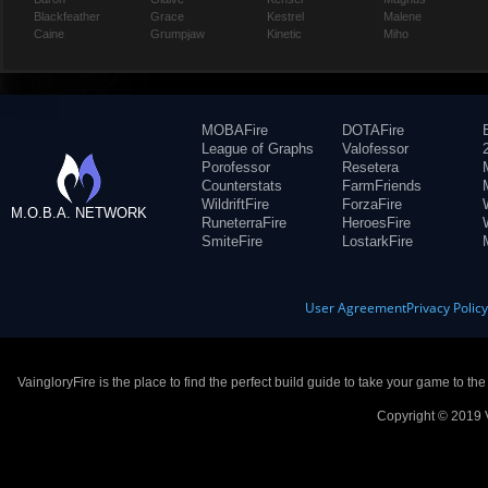
Blackfeather
Grace
Kestrel
Malene
Caine
Grumpjaw
Kinetic
Miho
MOBAFire
DOTAFire
League of Graphs
Valofessor
Porofessor
Resetera
Counterstats
FarmFriends
WildriftFire
ForzaFire
M.O.B.A. NETWORK
RuneterraFire
HeroesFire
SmiteFire
LostarkFire
User Agreement
Privacy Polic
VaingloryFire is the place to find the perfect build guide to take your game to th
Copyright © 2019 V