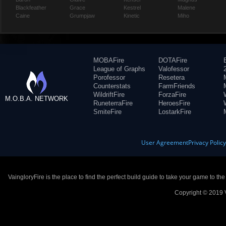
Blackfeather
Grace
Kestrel
Malene
Caine
Grumpjaw
Kinetic
Miho
MOBAFire
DOTAFire
League of Graphs
Valofessor
Porofessor
Resetera
Counterstats
FarmFriends
WildriftFire
ForzaFire
M.O.B.A. NETWORK
RuneterraFire
HeroesFire
SmiteFire
LostarkFire
User Agreement
Privacy Polic
VaingloryFire is the place to find the perfect build guide to take your game to th
Copyright © 2019 V