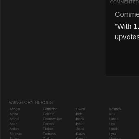
COMMENTED
Comme
"
With 1.
upvotes
VAINGLORY HEROES
Adagio
Catherine
Gwen
Koshka
Alpha
Celeste
Idris
Krul
Amael
Churnwalker
Inara
Lance
Anka
Corpus
Ishtar
Leo
Ardan
Flicker
Joule
Lorelai
Baptiste
Fortress
Karas
Lyra
Baron
Glaive
Kensei
Magnus