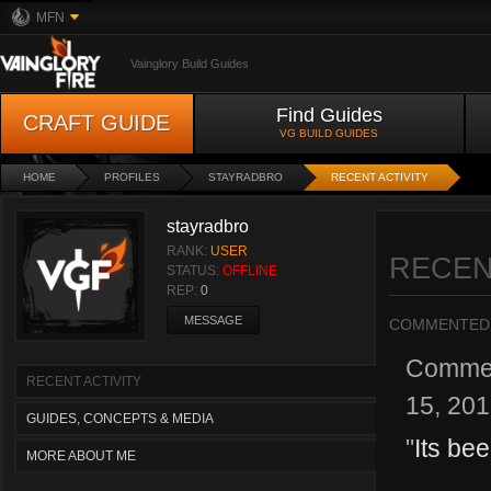
MFN
Vainglory Build Guides
Find Guides
CRAFT GUIDE
VG BUILD GUIDES
HOME
PROFILES
STAYRADBRO
RECENT ACTIVITY
stayradbro
RANK:
USER
RECEN
STATUS:
OFFLINE
REP:
0
MESSAGE
COMMENTED
Comme
RECENT ACTIVITY
15, 20
GUIDES, CONCEPTS & MEDIA
"
Its be
MORE ABOUT ME