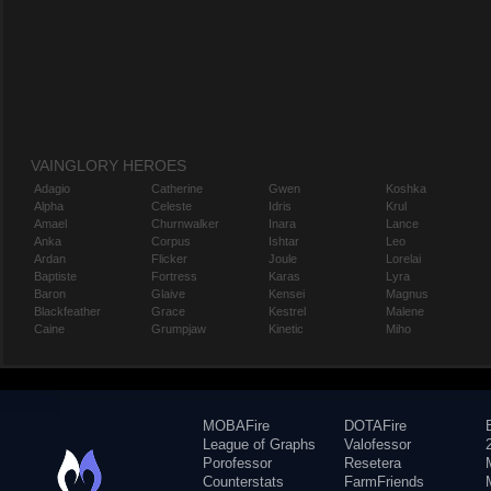
VAINGLORY HEROES
Adagio
Catherine
Gwen
Koshka
Alpha
Celeste
Idris
Krul
Amael
Churnwalker
Inara
Lance
Anka
Corpus
Ishtar
Leo
Ardan
Flicker
Joule
Lorelai
Baptiste
Fortress
Karas
Lyra
Baron
Glaive
Kensei
Magnus
Blackfeather
Grace
Kestrel
Malene
Caine
Grumpjaw
Kinetic
Miho
MOBAFire
DOTAFire
League of Graphs
Valofessor
Porofessor
Resetera
Counterstats
FarmFriends