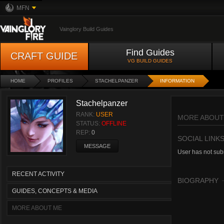
MFN
Vainglory Build Guides
Find Guides
CRAFT GUIDE
VG BUILD GUIDES
HOME
PROFILES
STACHELPANZER
INFORMATION
Stachelpanzer
RANK:
USER
MORE ABOUT
STATUS:
OFFLINE
REP:
0
SOCIAL LINK
MESSAGE
User has not subm
RECENT ACTIVITY
BIOGRAPHY
GUIDES, CONCEPTS & MEDIA
MORE ABOUT ME