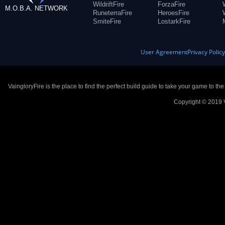
WildriftFire
ForzaFire
M.O.B.A. NETWORK
RuneterraFire
HeroesFire
SmiteFire
LostarkFire
User Agreement
Privacy Polic
VaingloryFire is the place to find the perfect build guide to take your game to th
Copyright © 2019 V