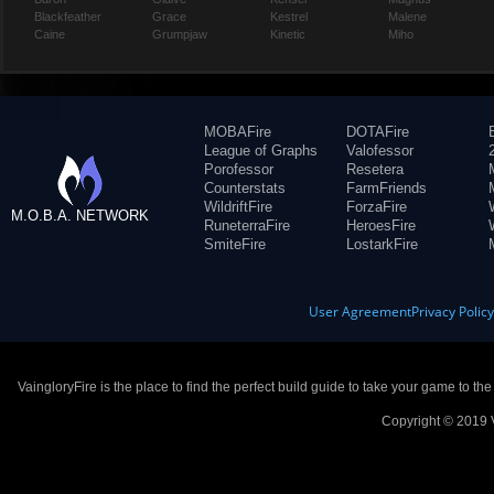
Blackfeather
Grace
Kestrel
Malene
Caine
Grumpjaw
Kinetic
Miho
MOBAFire
DOTAFire
League of Graphs
Valofessor
Porofessor
Resetera
Counterstats
FarmFriends
WildriftFire
ForzaFire
M.O.B.A. NETWORK
RuneterraFire
HeroesFire
SmiteFire
LostarkFire
User Agreement
Privacy Polic
VaingloryFire is the place to find the perfect build guide to take your game to th
Copyright © 2019 V