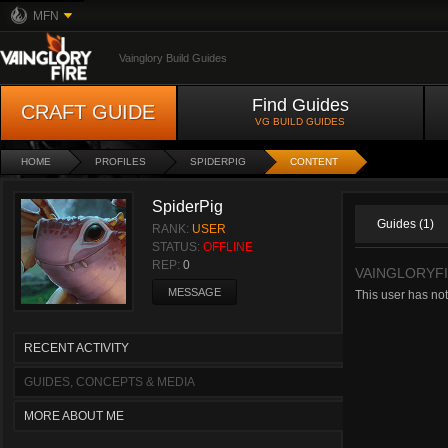
MFN
Vainglory Build Guides
Find Guides
CRAFT GUIDE
VG BUILD GUIDES
HOME
PROFILES
SPIDERPIG
CONTENT
SpiderPig
Guides (1)
RANK:
USER
STATUS:
OFFLINE
REP:
0
VAINGLORYFI
MESSAGE
This user has not
RECENT ACTIVITY
GUIDES, CONCEPTS & MEDIA
MORE ABOUT ME