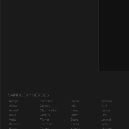
VAINGLORY HEROES
Adagio
Catherine
Gwen
Koshka
Alpha
Celeste
Idris
Krul
Amael
Churnwalker
Inara
Lance
Anka
Corpus
Ishtar
Leo
Ardan
Flicker
Joule
Lorelai
Baptiste
Fortress
Karas
Lyra
Baron
Glaive
Kensei
Magnus