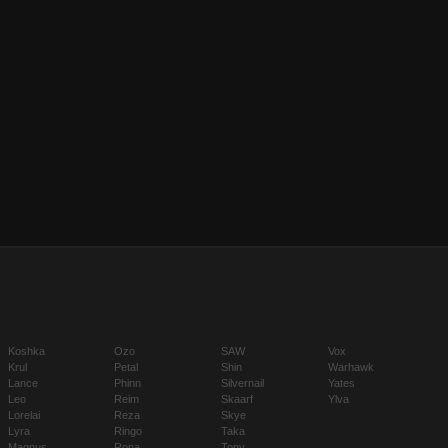
Koshka
Ozo
SAW
Vox
Krul
Petal
Shin
Warhawk
Lance
Phinn
Silvernail
Yates
Leo
Reim
Skaarf
Ylva
Lorelai
Reza
Skye
Lyra
Ringo
Taka
Magnus
Rona
Tony