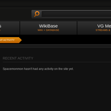
s
WikiBase
VG Me
S
WIKI + DATABASE
STREAMS &
T ACTIVITY
RECENT ACTIVITY
Spacemonmon hasn't had any activity on the site yet.