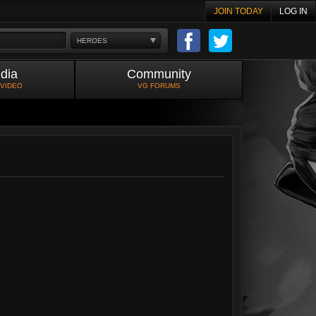
JOIN TODAY
LOG IN
HEROES
dia
Community
 VIDEO
VG FORUMS