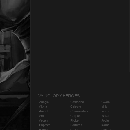
VAINGLORY HEROES
Adagio
Catherine
Gwen
Alpha
Celeste
Idris
Amael
Churnwalker
Inara
Anka
Corpus
Ishtar
Ardan
Flicker
Joule
Baptiste
Fortress
Karas
Baron
Glaive
Kensei