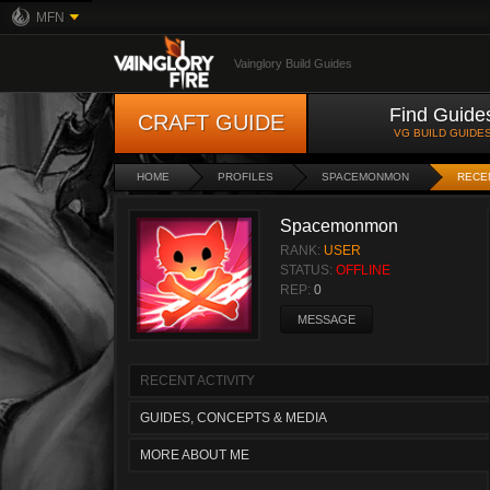
MFN
Vainglory Build Guides
Find Guide
CRAFT GUIDE
VG BUILD GUIDE
HOME
PROFILES
SPACEMONMON
RECEN
Spacemonmon
RANK:
USER
STATUS:
OFFLINE
REP:
0
MESSAGE
RECENT ACTIVITY
GUIDES, CONCEPTS & MEDIA
MORE ABOUT ME