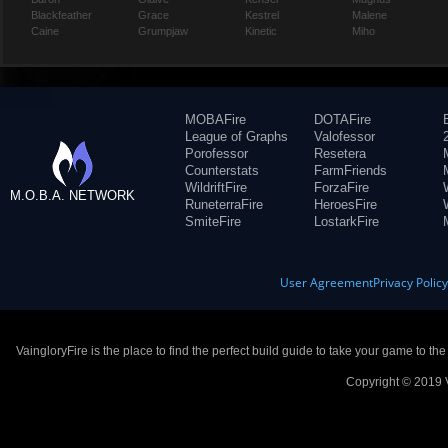
Blackfeather
Grace
Kestrel
Malene
Caine
Grumpjaw
Kinetic
Miho
MOBAFire
DOTAFire
League of Graphs
Valofessor
Porofessor
Resetera
Counterstats
FarmFriends
WildriftFire
ForzaFire
M.O.B.A. NETWORK
RuneterraFire
HeroesFire
SmiteFire
LostarkFire
User Agreement
Privacy Polic
VaingloryFire is the place to find the perfect build guide to take your game to th
Copyright © 2019 V