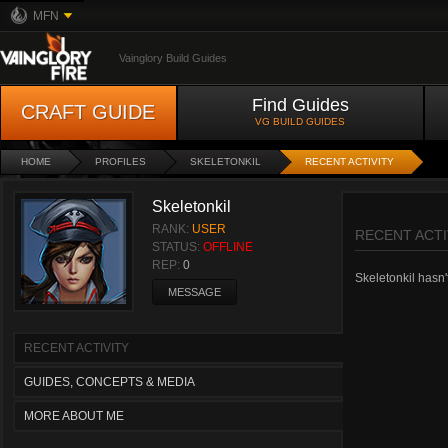
MFN
Vainglory Build Guides
Find Guides
CRAFT GUIDE
VG BUILD GUIDES
HOME
PROFILES
SKELETONKIL
RECENT ACTIVITY
Skeletonkil
RANK:
USER
RECENT ACTI
STATUS:
OFFLINE
REP:
0
Skeletonkil hasn't
MESSAGE
RECENT ACTIVITY
GUIDES, CONCEPTS & MEDIA
MORE ABOUT ME