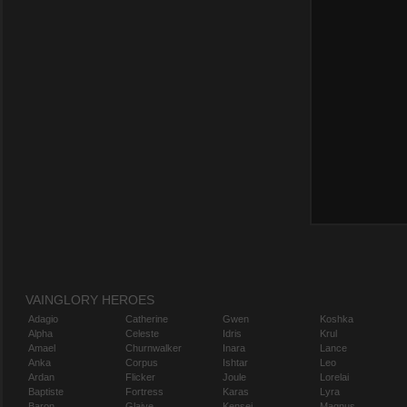
VAINGLORY HEROES
Adagio
Catherine
Gwen
Koshka
Alpha
Celeste
Idris
Krul
Amael
Churnwalker
Inara
Lance
Anka
Corpus
Ishtar
Leo
Ardan
Flicker
Joule
Lorelai
Baptiste
Fortress
Karas
Lyra
Baron
Glaive
Kensei
Magnus