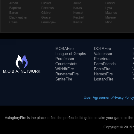
Ardan
Flicker
Joule
Lorelai
Baptiste
Fortress
Karas
Lyra
Baron
Glaive
Kensei
Magnus
Blackfeather
Grace
Kestrel
Malene
Caine
Grumpjaw
Kinetic
Miho
MOBAFire
DOTAFire
League of Graphs
Valofessor
Porofessor
Resetera
Counterstats
FarmFriends
WildriftFire
ForzaFire
M.O.B.A. NETWORK
RuneterraFire
HeroesFire
SmiteFire
LostarkFire
User Agreement
Privacy Polic
VaingloryFire is the place to find the perfect build guide to take your game to th
Copyright © 2019 V