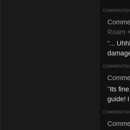
COMMENTED
Comme
Roam +
"
... Uh
damage 
COMMENTED
Comme
"
Its fin
guide! I
COMMENTED
Comme