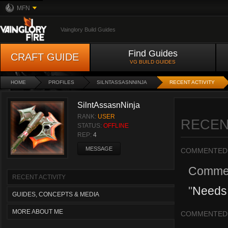
MFN
Vainglory Build Guides
Find Guides
CRAFT GUIDE
VG BUILD GUIDES
HOME
PROFILES
SILNTASSASNNINJA
RECENT ACTIVITY
SilntAssasnNinja
RANK:
USER
RECEN
STATUS:
OFFLINE
REP:
4
MESSAGE
COMMENTED
Comme
RECENT ACTIVITY
"
Needs 
GUIDES, CONCEPTS & MEDIA
MORE ABOUT ME
COMMENTED