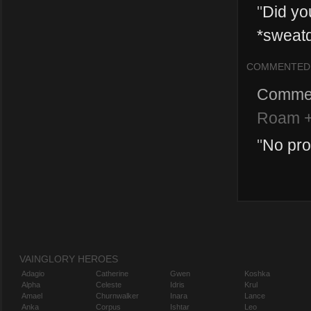
"
Did you
*sweatd
COMMENTED
Comme
Roam +
"
No pro
VAINGLORY HEROES
Adagio
Catherine
Gwen
Koshka
Alpha
Celeste
Idris
Krul
Amael
Churnwalker
Inara
Lance
Anka
Corpus
Ishtar
Leo