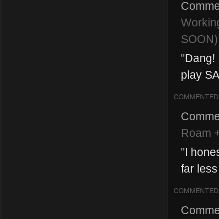
Comme
Workin
SOON)
"
Dang! I
play SAW
COMMENTED
Comme
Roam +
"
I hone
far less
COMMENTED
Comme