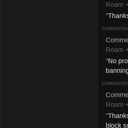
Roam +
"
Thank
COMMENTED
Comme
Roam +
"
No pro
banning
COMMENTED
Comme
Roam +
"
Thanks
block s