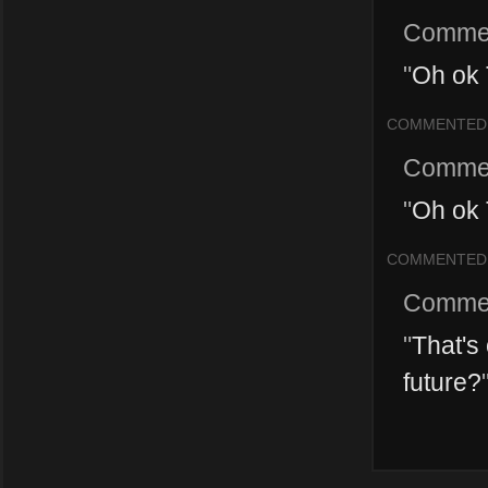
Comme
"
Oh ok 
COMMENTED
Comme
"
Oh ok 
COMMENTED
Comme
"
That's 
future?