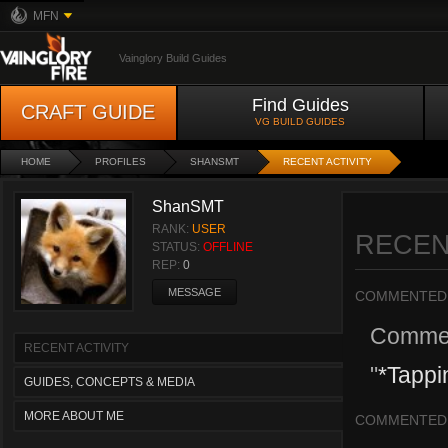
MFN
Vainglory Build Guides
Find Guides
CRAFT GUIDE
VG BUILD GUIDES
HOME
PROFILES
SHANSMT
RECENT ACTIVITY
ShanSMT
RANK:
USER
RECEN
STATUS:
OFFLINE
REP:
0
MESSAGE
COMMENTED
Comme
RECENT ACTIVITY
"
*Tappi
GUIDES, CONCEPTS & MEDIA
MORE ABOUT ME
COMMENTED