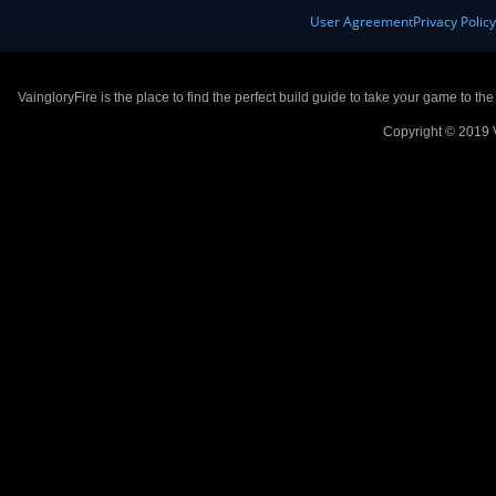
User Agreement
Privacy Polic
VaingloryFire is the place to find the perfect build guide to take your game to th
Copyright © 2019 V