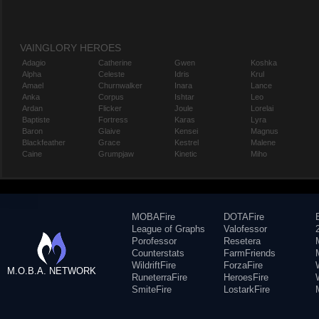
VAINGLORY HEROES
Adagio
Catherine
Gwen
Koshka
Alpha
Celeste
Idris
Krul
Amael
Churnwalker
Inara
Lance
Anka
Corpus
Ishtar
Leo
Ardan
Flicker
Joule
Lorelai
Baptiste
Fortress
Karas
Lyra
Baron
Glaive
Kensei
Magnus
Blackfeather
Grace
Kestrel
Malene
Caine
Grumpjaw
Kinetic
Miho
MOBAFire
DOTAFire
League of Graphs
Valofessor
Porofessor
Resetera
Counterstats
FarmFriends
WildriftFire
ForzaFire
M.O.B.A. NETWORK
RuneterraFire
HeroesFire
SmiteFire
LostarkFire