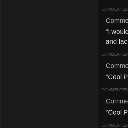
COMMENTED
Comme
"
I would
and face
COMMENTED
Comme
"
Cool P
COMMENTED
Comme
"
Cool P
COMMENTED