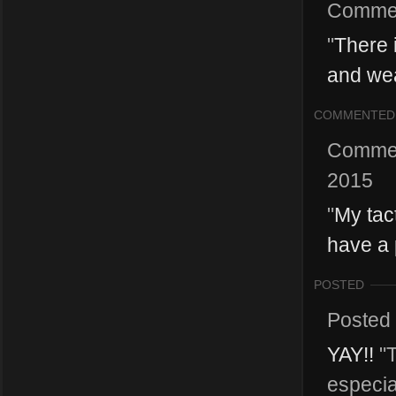
Comme
"
There 
and wea
COMMENTED
Comme
2015
"
My tac
have a p
POSTED
Posted
YAY!!
"T
especia