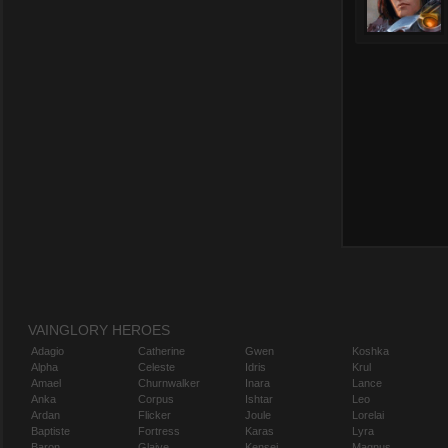
VAINGLORY HEROES
Adagio
Catherine
Gwen
Koshka
Alpha
Celeste
Idris
Krul
Amael
Churnwalker
Inara
Lance
Anka
Corpus
Ishtar
Leo
Ardan
Flicker
Joule
Lorelai
Baptiste
Fortress
Karas
Lyra
Baron
Glaive
Kensei
Magnus