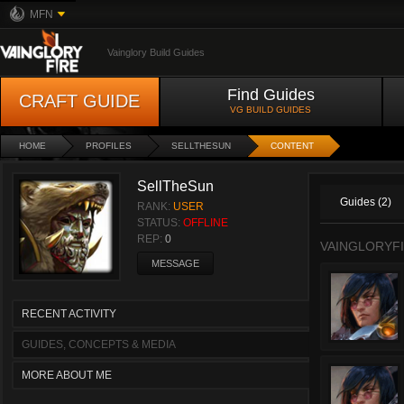
MFN
Vainglory Build Guides
Find Guides
CRAFT GUIDE
VG BUILD GUIDES
HOME
PROFILES
SELLTHESUN
CONTENT
SellTheSun
Guides (2)
RANK:
USER
STATUS:
OFFLINE
REP:
0
VAINGLORYFI
MESSAGE
RECENT ACTIVITY
GUIDES, CONCEPTS & MEDIA
MORE ABOUT ME