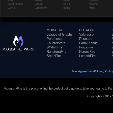
Blackfeather
Grace
Kestrel
Malene
Caine
Grumpjaw
Kinetic
Miho
MOBAFire
DOTAFire
League of Graphs
Valofessor
Porofessor
Resetera
Counterstats
FarmFriends
WildriftFire
ForzaFire
M.O.B.A. NETWORK
RuneterraFire
HeroesFire
SmiteFire
LostarkFire
User Agreement
Privacy Polic
VaingloryFire is the place to find the perfect build guide to take your game to th
Copyright © 2019 V