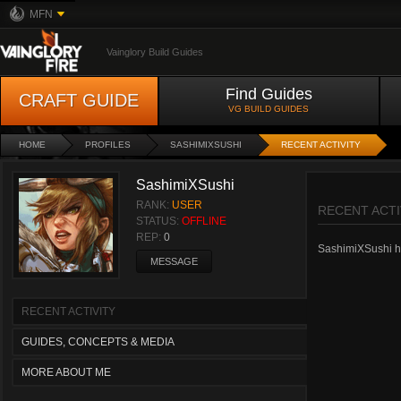
MFN
Vainglory Build Guides
Find Guides
CRAFT GUIDE
VG BUILD GUIDES
HOME
PROFILES
SASHIMIXSUSHI
RECENT ACTIVITY
SashimiXSushi
RANK:
USER
RECENT ACTI
STATUS:
OFFLINE
REP:
0
SashimiXSushi has
MESSAGE
RECENT ACTIVITY
GUIDES, CONCEPTS & MEDIA
MORE ABOUT ME