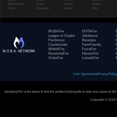
Blackfeather
Grace
Kestrel
Malene
Caine
Grumpjaw
Kinetic
Miho
MOBAFire
DOTAFire
League of Graphs
Valofessor
Porofessor
Resetera
Counterstats
FarmFriends
WildriftFire
ForzaFire
M.O.B.A. NETWORK
RuneterraFire
HeroesFire
SmiteFire
LostarkFire
User Agreement
Privacy Polic
VaingloryFire is the place to find the perfect build guide to take your game to th
Copyright © 2019 V