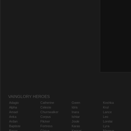
VAINGLORY HEROES
Adagio
Catherine
Gwen
Koshka
Alpha
Celeste
Idris
Krul
Amael
Churnwalker
Inara
Lance
Anka
Corpus
Ishtar
Leo
Ardan
Flicker
Joule
Lorelai
Baptiste
Fortress
Karas
Lyra
Baron
Glaive
Kensei
Magnus