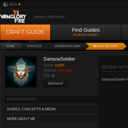
MFN
Vainglory Build Guides
Find Guides
CRAFT GUIDE
VG BUILD GUIDES
HOME
PROFILES
SAMURAISOLDIER
RECENT ACTIVITY
SamuraiSoldier
RANK:
USER
RECENT ACTI
STATUS:
OFFLINE
REP:
0
SamuraiSoldier ha
MESSAGE
RECENT ACTIVITY
GUIDES, CONCEPTS & MEDIA
MORE ABOUT ME