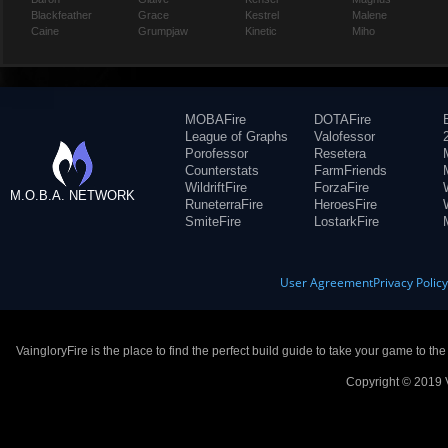
Blackfeather
Grace
Kestrel
Malene
Caine
Grumpjaw
Kinetic
Miho
MOBAFire
DOTAFire
League of Graphs
Valofessor
Porofessor
Resetera
Counterstats
FarmFriends
WildriftFire
ForzaFire
M.O.B.A. NETWORK
RuneterraFire
HeroesFire
SmiteFire
LostarkFire
User Agreement
Privacy Polic
VaingloryFire is the place to find the perfect build guide to take your game to th
Copyright © 2019 V