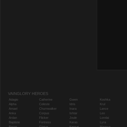
VAINGLORY HEROES
Adagio
Catherine
Gwen
Koshka
Alpha
Celeste
Idris
Krul
Amael
Churnwalker
Inara
Lance
Anka
Corpus
Ishtar
Leo
Ardan
Flicker
Joule
Lorelai
Baptiste
Fortress
Karas
Lyra
Baron
Glaive
Kensei
Magnus