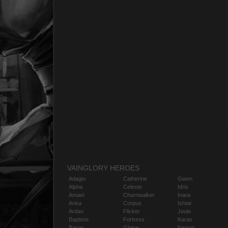
VAINGLORY HEROES
Adagio
Catherine
Gwen
Alpha
Celeste
Idris
Amael
Churnwalker
Inara
Anka
Corpus
Ishtar
Ardan
Flicker
Joule
Baptiste
Fortress
Karas
Baron
Glaive
Kensei