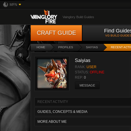
MFN
Vainglory Build Guides
Find Guide
CRAFT GUIDE
VG BUILD GUIDE
HOME
PROFILES
SAIYIAS
RECENT ACTI
Saiyias
RANK:
USER
STATUS:
OFFLINE
REP:
0
MESSAGE
RECENT ACTIVITY
GUIDES, CONCEPTS & MEDIA
MORE ABOUT ME