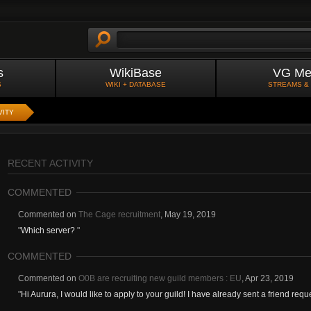
s
WikiBase
VG Me
S
WIKI + DATABASE
STREAMS &
VITY
RECENT ACTIVITY
COMMENTED
Commented on
The Cage recruitment
,
May 19, 2019
"
Which server?
"
COMMENTED
Commented on
O0B are recruiting new guild members : EU
,
Apr 23, 2019
"
Hi Aurura, I would like to apply to your guild! I have already sent a friend requ