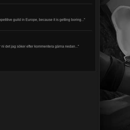
petitive guild in Europe, because it is getting boring..."
har ni det jag söker efter kommentera gärna nedan..."