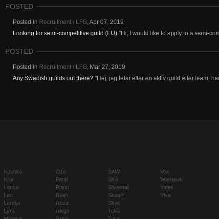
POSTED
Posted in
Recruitment / LFG
,
Apr 07, 2019
Looking for semi-competitive guild (EU)
"Hi, I would like to apply to a semi-com
POSTED
Posted in
Recruitment / LFG
,
Mar 27, 2019
Any Swedish guilds out there?
"Hej, jag letar efter en aktiv guild eller team, 
Koshka
Ozo
SAW
Vox
Krul
Petal
Shin
Warhawk
Lance
Phinn
Silvernail
Yates
Leo
Reim
Skaarf
Ylva
Lorelai
Reza
Skye
Lyra
Ringo
Taka
Magnus
Rona
Tony