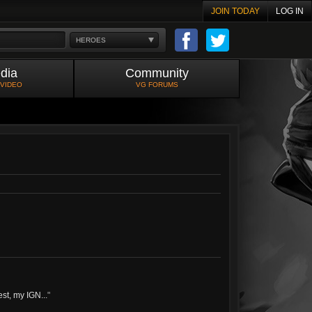
JOIN TODAY
LOG IN
HEROES
dia
Community
 VIDEO
VG FORUMS
est, my IGN...
"