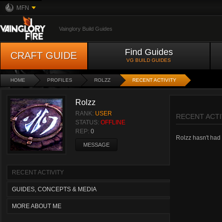
MFN
Vainglory Build Guides
Find Guides
CRAFT GUIDE
VG BUILD GUIDES
HOME
PROFILES
ROLZZ
RECENT ACTIVITY
Rolzz
RANK:
USER
RECENT ACTI
STATUS:
OFFLINE
REP:
0
Rolzz hasn't had a
MESSAGE
RECENT ACTIVITY
GUIDES, CONCEPTS & MEDIA
MORE ABOUT ME