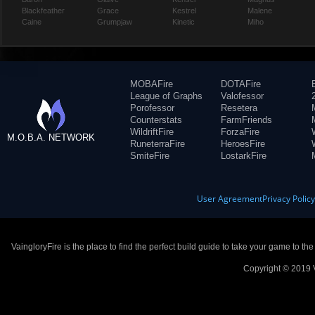
Blackfeather
Grace
Kestrel
Malene
Caine
Grumpjaw
Kinetic
Miho
MOBAFire
DOTAFire
League of Graphs
Valofessor
Porofessor
Resetera
Counterstats
FarmFriends
WildriftFire
ForzaFire
M.O.B.A. NETWORK
RuneterraFire
HeroesFire
SmiteFire
LostarkFire
User Agreement
Privacy Polic
VaingloryFire is the place to find the perfect build guide to take your game to th
Copyright © 2019 V