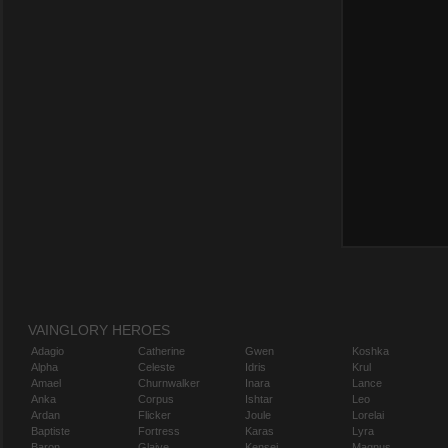
VAINGLORY HEROES
Adagio
Catherine
Gwen
Koshka
Alpha
Celeste
Idris
Krul
Amael
Churnwalker
Inara
Lance
Anka
Corpus
Ishtar
Leo
Ardan
Flicker
Joule
Lorelai
Baptiste
Fortress
Karas
Lyra
Baron
Glaive
Kensei
Magnus