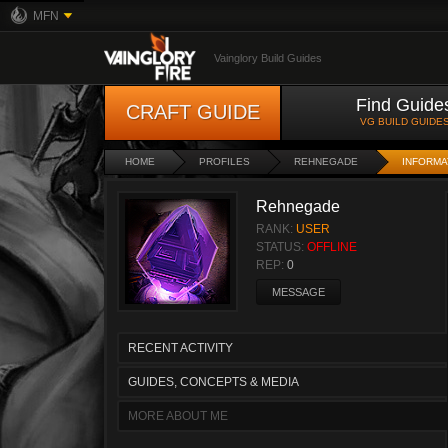
MFN
Vainglory Build Guides
Find Guide
CRAFT GUIDE
VG BUILD GUIDE
HOME
PROFILES
REHNEGADE
INFORMA
Rehnegade
RANK:
USER
STATUS:
OFFLINE
REP:
0
MESSAGE
RECENT ACTIVITY
GUIDES, CONCEPTS & MEDIA
MORE ABOUT ME