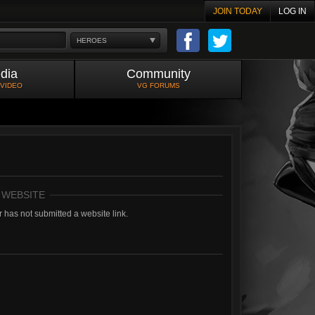
JOIN TODAY
LOG IN
HEROES
dia
Community
 VIDEO
VG FORUMS
 WEBSITE
 has not submitted a website link.