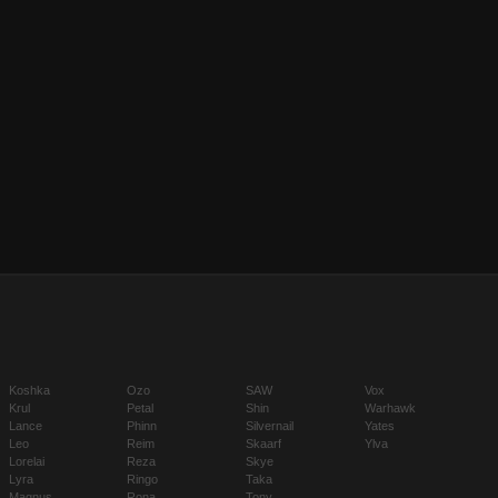
Koshka
Ozo
SAW
Vox
Krul
Petal
Shin
Warhawk
Lance
Phinn
Silvernail
Yates
Leo
Reim
Skaarf
Ylva
Lorelai
Reza
Skye
Lyra
Ringo
Taka
Magnus
Rona
Tony