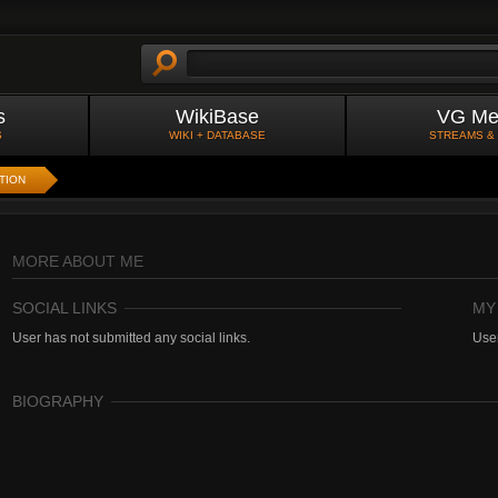
s
WikiBase
VG Me
S
WIKI + DATABASE
STREAMS &
TION
MORE ABOUT ME
SOCIAL LINKS
MY
User has not submitted any social links.
User
BIOGRAPHY