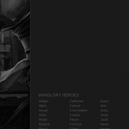
VAINGLORY HEROES
Adagio
Catherine
Gwen
Alpha
Celeste
Idris
Amael
Churnwalker
Inara
Anka
Corpus
Ishtar
Ardan
Flicker
Joule
Baptiste
Fortress
Karas
Baron
Glaive
Kensei