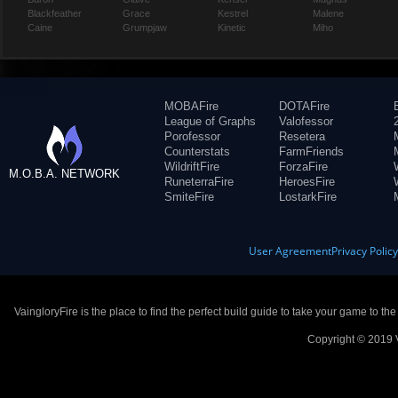
Blackfeather
Grace
Kestrel
Malene
Caine
Grumpjaw
Kinetic
Miho
MOBAFire
DOTAFire
League of Graphs
Valofessor
Porofessor
Resetera
Counterstats
FarmFriends
WildriftFire
ForzaFire
M.O.B.A. NETWORK
RuneterraFire
HeroesFire
SmiteFire
LostarkFire
User Agreement
Privacy Polic
VaingloryFire is the place to find the perfect build guide to take your game to th
Copyright © 2019 V