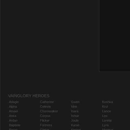
VAINGLORY HEROES
Adagio
Catherine
Gwen
Koshka
Alpha
Celeste
Idris
Krul
Amael
Churnwalker
Inara
Lance
Anka
Corpus
Ishtar
Leo
Ardan
Flicker
Joule
Lorelai
Baptiste
Fortress
Karas
Lyra
Baron
Glaive
Kensei
Magnus