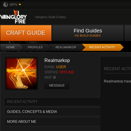
MFN
Vainglory Build Guides
Find Guides
CRAFT GUIDE
VG BUILD GUIDES
HOME
PROFILES
REALMARKOP
RECENT ACTIVITY
Realmarkop
RANK:
USER
RECENT ACTI
STATUS:
OFFLINE
REP:
0
Realmarkop hasn't
MESSAGE
RECENT ACTIVITY
GUIDES, CONCEPTS & MEDIA
MORE ABOUT ME