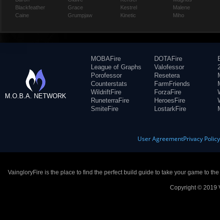
Blackfeather
Grace
Kestrel
Malene
Caine
Grumpjaw
Kinetic
Miho
MOBAFire
DOTAFire
League of Graphs
Valofessor
Porofessor
Resetera
Counterstats
FarmFriends
WildriftFire
ForzaFire
M.O.B.A. NETWORK
RuneterraFire
HeroesFire
SmiteFire
LostarkFire
User Agreement
Privacy Polic
VaingloryFire is the place to find the perfect build guide to take your game to th
Copyright © 2019 V