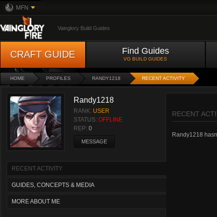
MFN
Vainglory Build Guides
Find Guides
CRAFT GUIDE
VG BUILD GUIDES
HOME
PROFILES
RANDY1218
RECENT ACTIVITY
Randy1218
RANK:
USER
RECENT ACTI
STATUS:
OFFLINE
REP:
0
Randy1218 hasn't 
MESSAGE
RECENT ACTIVITY
GUIDES, CONCEPTS & MEDIA
MORE ABOUT ME