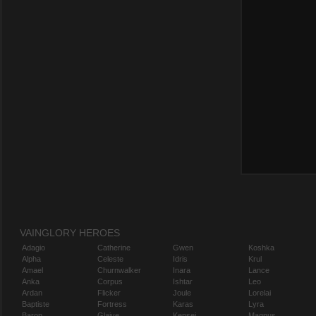
VAINGLORY HEROES
Adagio
Catherine
Gwen
Koshka
Alpha
Celeste
Idris
Krul
Amael
Churnwalker
Inara
Lance
Anka
Corpus
Ishtar
Leo
Ardan
Flicker
Joule
Lorelai
Baptiste
Fortress
Karas
Lyra
Baron
Glaive
Kensei
Magnus