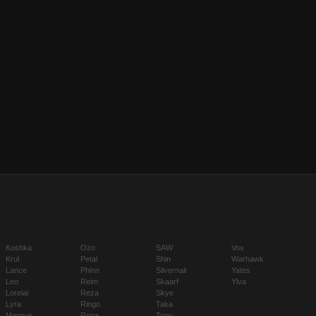
Koshka
Ozo
SAW
Vox
Krul
Petal
Shin
Warhawk
Lance
Phinn
Silvernail
Yates
Leo
Reim
Skaarf
Ylva
Lorelai
Reza
Skye
Lyra
Ringo
Taka
Magnus
Rona
Tony