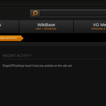
s
WikiBase
VG Me
S
WIKI + DATABASE
STREAMS &
ENT ACTIVITY
RECENT ACTIVITY
RageOfTheNinja hasn't had any activity on the site yet.