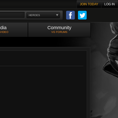
JOIN TODAY
LOG IN
HEROES
dia
Community
 VIDEO
VG FORUMS