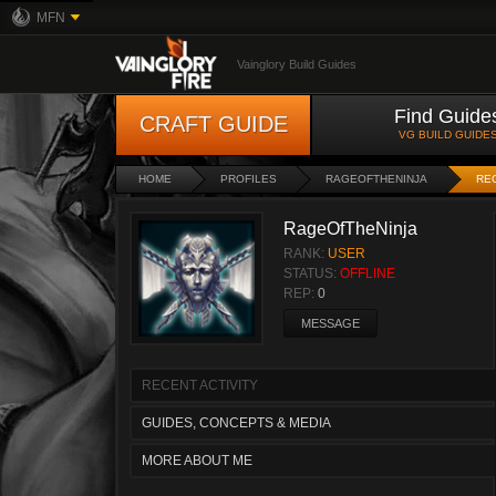
MFN
Vainglory Build Guides
Find Guide
CRAFT GUIDE
VG BUILD GUIDE
HOME
PROFILES
RAGEOFTHENINJA
REC
RageOfTheNinja
RANK:
USER
STATUS:
OFFLINE
REP:
0
MESSAGE
RECENT ACTIVITY
GUIDES, CONCEPTS & MEDIA
MORE ABOUT ME