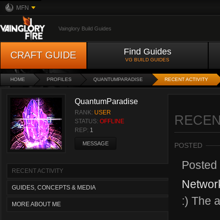
MFN
Vainglory Build Guides
Find Guides
CRAFT GUIDE
VG BUILD GUIDES
HOME
PROFILES
QUANTUMPARADISE
RECENT ACTIVITY
QuantumParadise
RANK:
USER
RECEN
STATUS:
OFFLINE
REP:
1
MESSAGE
POSTED
Posted
RECENT ACTIVITY
Network
GUIDES, CONCEPTS & MEDIA
:) The a
MORE ABOUT ME