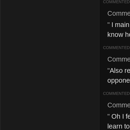
COMMENTED
Comme
"
I main
know ho
COMMENTED
Comme
"
Also re
opponen
COMMENTED
Comme
"
Oh I fe
learn to