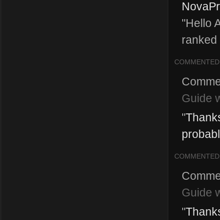
NovaPri
"Hello 
ranked 
COMMENTED
Comme
Guide w
"
Thanks
probably 
COMMENTED
Comme
Guide w
"
Thanks