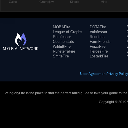
Caine
Grumpjaw
Kinetic
Miho
MOBAFire
DOTAFire
League of Graphs
Valofessor
Porofessor
Resetera
Counterstats
FarmFriends
WildriftFire
ForzaFire
M.O.B.A. NETWORK
RuneterraFire
HeroesFire
SmiteFire
LostarkFire
User Agreement
Privacy Polic
VaingloryFire is the place to find the perfect build guide to take your game to th
Copyright © 2019 V