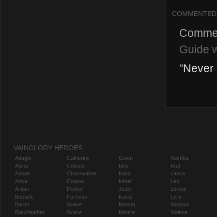
COMMENTED
Comme
Guide w
"
Never m
VAINGLORY HEROES
Adagio
Catherine
Gwen
Koshka
Alpha
Celeste
Idris
Krul
Amael
Churnwalker
Inara
Lance
Anka
Corpus
Ishtar
Leo
Ardan
Flicker
Joule
Lorelai
Baptiste
Fortress
Karas
Lyra
Baron
Glaive
Kensei
Magnus
Blackfeather
Grace
Kestrel
Malene