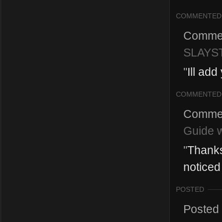
COMMENTED
Comme
SLAYST
"
Ill add
COMMENTED
Comme
Guide w
"
Thanks 
noticed t
POSTED
Posted