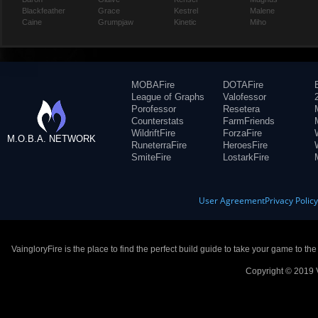
Blackfeather
Grace
Kestrel
Malene
Caine
Grumpjaw
Kinetic
Miho
MOBAFire
DOTAFire
League of Graphs
Valofessor
Porofessor
Resetera
Counterstats
FarmFriends
WildriftFire
ForzaFire
M.O.B.A. NETWORK
RuneterraFire
HeroesFire
SmiteFire
LostarkFire
User Agreement
Privacy Polic
VaingloryFire is the place to find the perfect build guide to take your game to th
Copyright © 2019 V