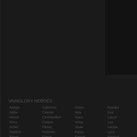
VAINGLORY HEROES
Adagio
Catherine
Gwen
Koshka
Alpha
Celeste
Idris
Krul
Amael
Churnwalker
Inara
Lance
Anka
Corpus
Ishtar
Leo
Ardan
Flicker
Joule
Lorelai
Baptiste
Fortress
Karas
Lyra
Baron
Glaive
Kensei
Magnus