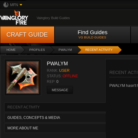
MFN
Vainglory Build Guides
Find Guides
CRAFT GUIDE
VG BUILD GUIDES
HOME
PROFILES
PWALYM
RECENT ACTIVITY
PWALYM
RANK:
USER
RECENT ACTI
STATUS:
OFFLINE
REP:
0
PWALYM hasn't had
MESSAGE
RECENT ACTIVITY
GUIDES, CONCEPTS & MEDIA
MORE ABOUT ME