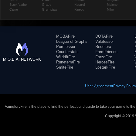
Blackfeather
Grace
Kestrel
Malene
Caine
Grumpjaw
Kinetic
Miho
MOBAFire
DOTAFire
League of Graphs
Valofessor
Porofessor
Resetera
Counterstats
FarmFriends
WildriftFire
ForzaFire
M.O.B.A. NETWORK
RuneterraFire
HeroesFire
SmiteFire
LostarkFire
User Agreement
Privacy Polic
VaingloryFire is the place to find the perfect build guide to take your game to th
Copyright © 2019 V