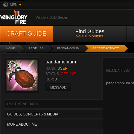
MFN
Vainglory Build Guides
Find Guides
CRAFT GUIDE
VG BUILD GUIDES
HOME
PROFILES
PANDAMONIUM
RECENT ACTIVITY
pandamonium
RANK:
USER
RECENT ACTI
STATUS:
OFFLINE
REP:
0
pandamonium hasn'
MESSAGE
RECENT ACTIVITY
GUIDES, CONCEPTS & MEDIA
MORE ABOUT ME