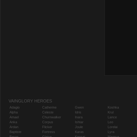
VAINGLORY HEROES
Adagio
Catherine
Gwen
Koshka
Alpha
Celeste
Idris
Krul
Amael
Churnwalker
Inara
Lance
Anka
Corpus
Ishtar
Leo
Ardan
Flicker
Joule
Lorelai
Baptiste
Fortress
Karas
Lyra
Baron
Glaive
Kensei
Magnus