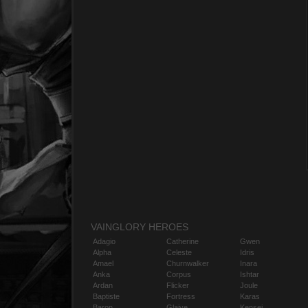
VAINGLORY HEROES
Adagio
Catherine
Gwen
Alpha
Celeste
Idris
Amael
Churnwalker
Inara
Anka
Corpus
Ishtar
Ardan
Flicker
Joule
Baptiste
Fortress
Karas
Baron
Glaive
Kensei