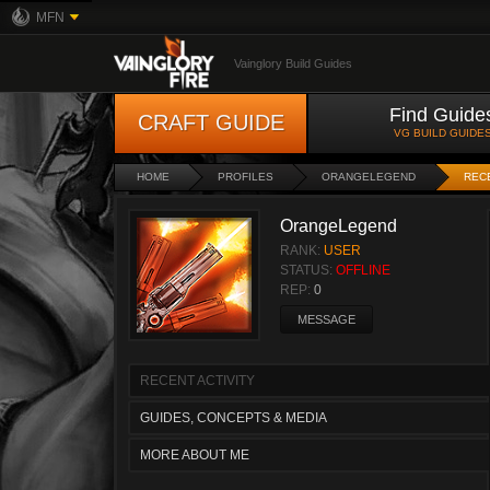
MFN
Vainglory Build Guides
Find Guide
CRAFT GUIDE
VG BUILD GUIDE
HOME
PROFILES
ORANGELEGEND
RECE
OrangeLegend
RANK:
USER
STATUS:
OFFLINE
REP:
0
MESSAGE
RECENT ACTIVITY
GUIDES, CONCEPTS & MEDIA
MORE ABOUT ME