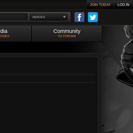
JOIN TODAY
LOG IN
HEROES
dia
Community
 VIDEO
VG FORUMS