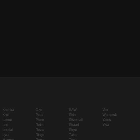
Koshka
Ozo
SAW
Vox
Krul
Petal
Shin
Warhawk
Lance
Phinn
Silvernail
Yates
Leo
Reim
Skaarf
Ylva
Lorelai
Reza
Skye
Lyra
Ringo
Taka
Magnus
Rona
Tony