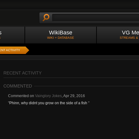
s
WikiBase
VG Me
S
WIKI + DATABASE
STREAMS &
NT ACTIVITY
RECENT ACTIVITY
COMMENTED
Commented on
Vainglory Jokes
,
Apr 29, 2016
"
Phinn, why didnt you grow on the side of a fish
"