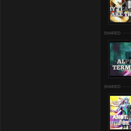
SHARED
SHARED