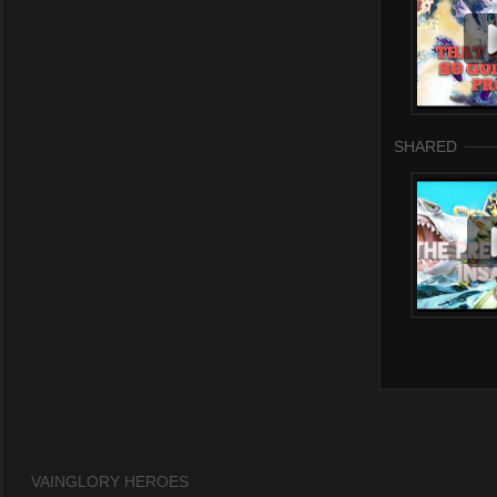
SHARED
VAINGLORY HEROES