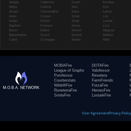
Adagio
Catherine
Gwen
Koshka
Alpha
Celeste
Idris
Krul
Amael
Churnwalker
Inara
Lance
Anka
Corpus
Ishtar
Leo
Ardan
Flicker
Joule
Lorelai
Baptiste
Fortress
Karas
Lyra
Baron
Glaive
Kensei
Magnus
Blackfeather
Grace
Kestrel
Malene
Caine
Grumpjaw
Kinetic
Miho
MOBAFire
DOTAFire
League of Graphs
Valofessor
Porofessor
Resetera
Counterstats
FarmFriends
WildriftFire
ForzaFire
M.O.B.A. NETWORK
RuneterraFire
HeroesFire
SmiteFire
LostarkFire
User Agreement
Privacy Polic