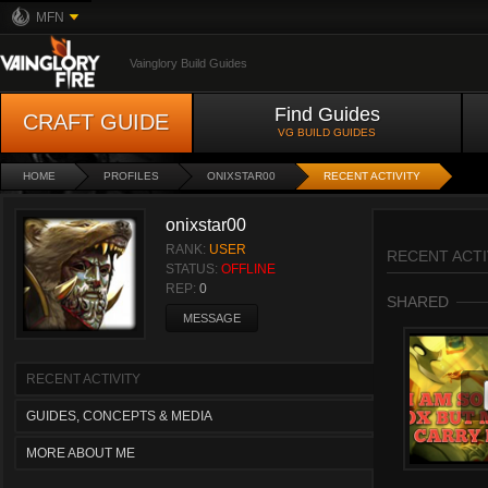
MFN
Vainglory Build Guides
Find Guides
CRAFT GUIDE
VG BUILD GUIDES
HOME
PROFILES
ONIXSTAR00
RECENT ACTIVITY
onixstar00
RANK:
USER
RECENT ACTI
STATUS:
OFFLINE
REP:
0
SHARED
MESSAGE
RECENT ACTIVITY
GUIDES, CONCEPTS & MEDIA
MORE ABOUT ME