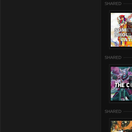
SHARED
SHARED
SHARED