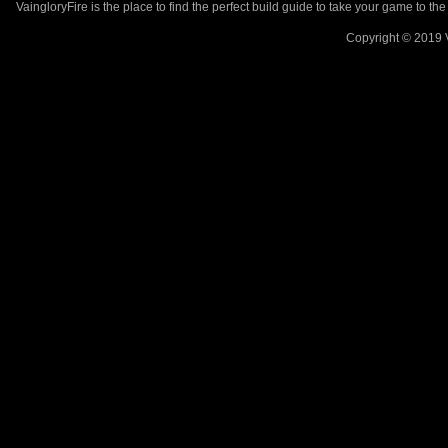
VaingloryFire is the place to find the perfect build guide to take your game to th
Copyright © 2019 V