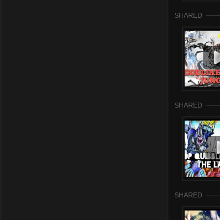
SHARED
SHARED
SHARED