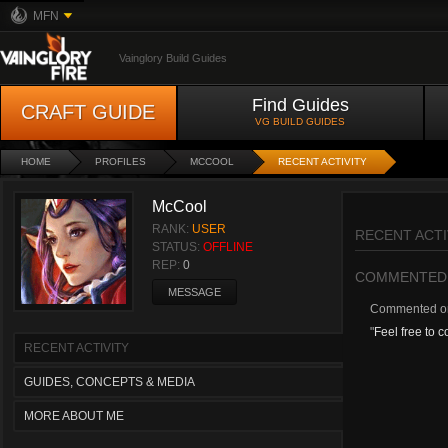
MFN
Vainglory Build Guides
Find Guides
CRAFT GUIDE
VG BUILD GUIDES
HOME
PROFILES
MCCOOL
RECENT ACTIVITY
McCool
RANK:
USER
RECENT ACTI
STATUS:
OFFLINE
REP:
0
COMMENTED
MESSAGE
Commented 
"
Feel free to 
RECENT ACTIVITY
GUIDES, CONCEPTS & MEDIA
MORE ABOUT ME