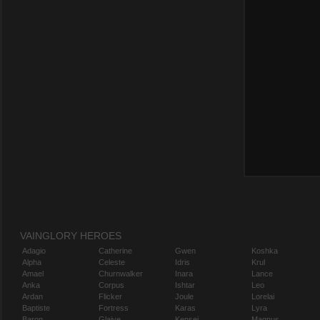
VAINGLORY HEROES
Adagio
Catherine
Gwen
Koshka
Alpha
Celeste
Idris
Krul
Amael
Churnwalker
Inara
Lance
Anka
Corpus
Ishtar
Leo
Ardan
Flicker
Joule
Lorelai
Baptiste
Fortress
Karas
Lyra
Baron
Glaive
Kensei
Magnus