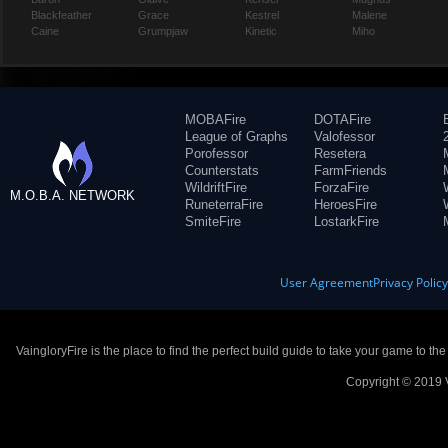
Blackfeather
Grace
Kestrel
Malene
Caine
Grumpjaw
Kinetic
Miho
MOBAFire
DOTAFire
League of Graphs
Valofessor
Porofessor
Resetera
Counterstats
FarmFriends
WildriftFire
ForzaFire
M.O.B.A. NETWORK
RuneterraFire
HeroesFire
SmiteFire
LostarkFire
User Agreement
Privacy Polic
VaingloryFire is the place to find the perfect build guide to take your game to th
Copyright © 2019 V