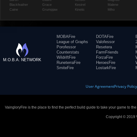
Blackfeather
Grace
Kestrel
Malene
Caine
Grumpjaw
Kinetic
Miho
MOBAFire
DOTAFire
League of Graphs
Valofessor
Porofessor
Resetera
Counterstats
FarmFriends
WildriftFire
ForzaFire
M.O.B.A. NETWORK
RuneterraFire
HeroesFire
SmiteFire
LostarkFire
User Agreement
Privacy Polic
VaingloryFire is the place to find the perfect build guide to take your game to th
Copyright © 2019 V