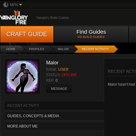
MFN
Vainglory Build Guides
Find Guides
CRAFT GUIDE
VG BUILD GUIDES
HOME
PROFILES
MALOR
RECENT ACTIVITY
Malor
RANK:
USER
RECENT ACTI
STATUS:
OFFLINE
REP:
0
Malor hasn't had a
MESSAGE
RECENT ACTIVITY
GUIDES, CONCEPTS & MEDIA
MORE ABOUT ME