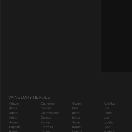
VAINGLORY HEROES
Adagio
Catherine
Gwen
Koshka
Alpha
Celeste
Idris
Krul
Amael
Churnwalker
Inara
Lance
Anka
Corpus
Ishtar
Leo
Ardan
Flicker
Joule
Lorelai
Baptiste
Fortress
Karas
Lyra
Baron
Glaive
Kensei
Magnus