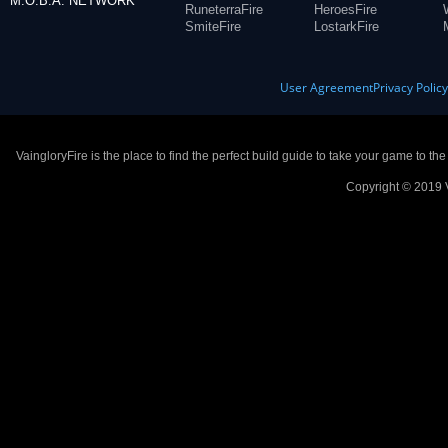
M.O.B.A. NETWORK
RuneterraFire
HeroesFire
SmiteFire
LostarkFire
User Agreement
Privacy Polic
VaingloryFire is the place to find the perfect build guide to take your game to th
Copyright © 2019 V