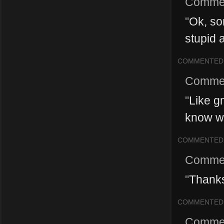
Comme
"
Ok, so
stupid 
COMMENTED
Comme
"
Like g
know w
COMMENTED
Comme
"
Thanks
COMMENTED
Comme