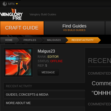
MFN
Vainglory Build Guides
Find Guides
CRAFT GUIDE
VG BUILD GUIDES
HOME
PROFILES
MALGUS23
RECENT ACTIVITY
Malgus23
RANK:
EDITOR
RECEN
STATUS:
OFFLINE
REP:
5
MESSAGE
COMMENTED
Comme
RECENT ACTIVITY
"
OHHHH
GUIDES, CONCEPTS & MEDIA
MORE ABOUT ME
COMMENTED