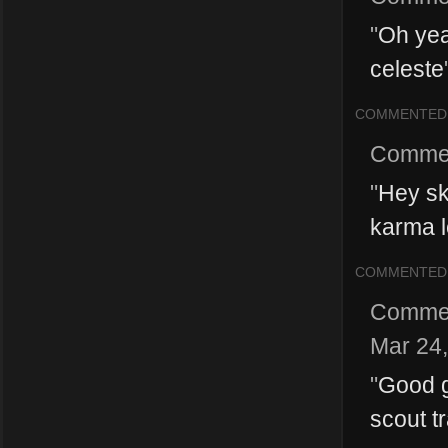
"
Oh yea
celeste
COMMENTED
Comme
"
Hey sk
karma le
COMMENTED
Comme
Mar 24
"
Good g
scout t