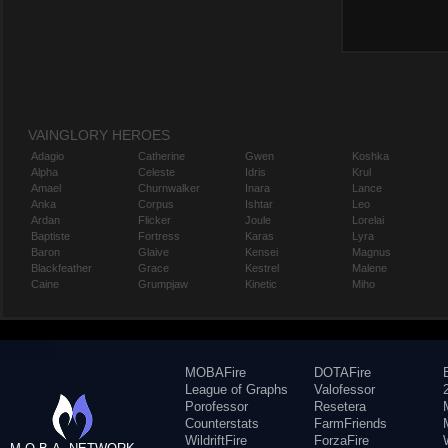
VAINGLORY HEROES
Adagio
Catherine
Gwen
Koshka
Alpha
Celeste
Idris
Krul
Amael
Churnwalker
Inara
Lance
Anka
Corpus
Ishtar
Leo
Ardan
Flicker
Joule
Lorelai
Baptiste
Fortress
Karas
Lyra
Baron
Glaive
Kensei
Magnus
Blackfeather
Grace
Kestrel
Malene
Caine
Grumpjaw
Kinetic
Miho
MOBAFire
DOTAFire
League of Graphs
Valofessor
Porofessor
Resetera
Counterstats
FarmFriends
WildriftFire
ForzaFire