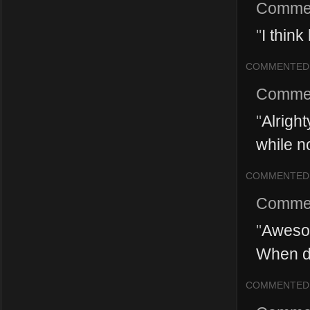
Comme
"
I think
COMMENTED
Comme
"
Alright
while n
COMMENTED
Comme
"
Awesom
When do
COMMENTED