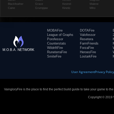
Blackfeather
Grace
Kestrel
Malene
Caine
Grumpjaw
Kinetic
Miho
MOBAFire
DOTAFire
League of Graphs
Valofessor
Porofessor
Resetera
Counterstats
FarmFriends
WildriftFire
ForzaFire
M.O.B.A. NETWORK
RuneterraFire
HeroesFire
SmiteFire
LostarkFire
User Agreement
Privacy Polic
VaingloryFire is the place to find the perfect build guide to take your game to th
Copyright © 2019 V