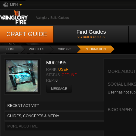
MFN
Vainglory Build Guides
Find Guides
CRAFT GUIDE
VG BUILD GUIDES
HOME
PROFILES
M0B1995
INFORMATION
M0b1995
RANK:
USER
MORE ABOUT
STATUS:
OFFLINE
REP:
0
SOCIAL LINK
MESSAGE
User has not subm
RECENT ACTIVITY
BIOGRAPHY
GUIDES, CONCEPTS & MEDIA
MORE ABOUT ME