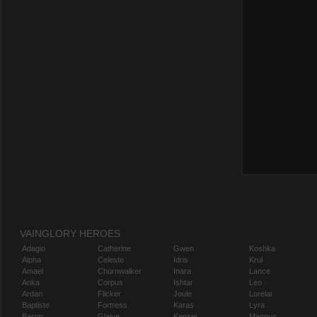
VAINGLORY HEROES
Adagio
Catherine
Gwen
Koshka
Alpha
Celeste
Idris
Krul
Amael
Churnwalker
Inara
Lance
Anka
Corpus
Ishtar
Leo
Ardan
Flicker
Joule
Lorelai
Baptiste
Fortress
Karas
Lyra
Baron
Glaive
Kensei
Magnus