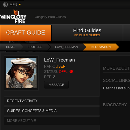
MFN
Vainglory Build Guides
Find Guides
CRAFT GUIDE
VG BUILD GUIDES
HOME
PROFILES
LOW_FREEMAN
INFORMATION
LoW_Freeman
RANK:
USER
MORE ABOUT
STATUS:
OFFLINE
REP:
2
SOCIAL LINK
MESSAGE
User has not subm
RECENT ACTIVITY
BIOGRAPHY
GUIDES, CONCEPTS & MEDIA
MORE ABOUT ME