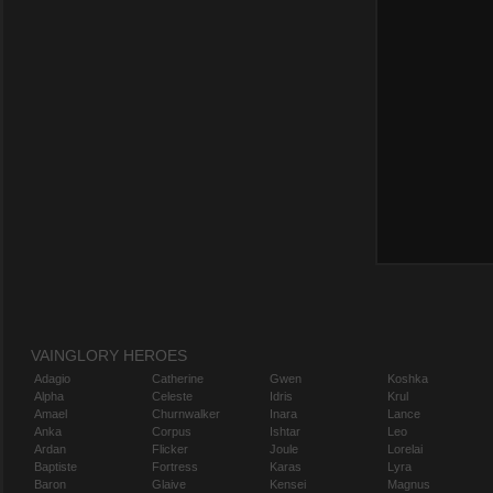
VAINGLORY HEROES
Adagio
Catherine
Gwen
Koshka
Alpha
Celeste
Idris
Krul
Amael
Churnwalker
Inara
Lance
Anka
Corpus
Ishtar
Leo
Ardan
Flicker
Joule
Lorelai
Baptiste
Fortress
Karas
Lyra
Baron
Glaive
Kensei
Magnus