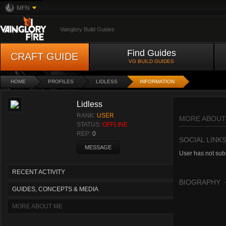
MFN
Vainglory Build Guides
Find Guides
CRAFT GUIDE
VG BUILD GUIDES
HOME
PROFILES
LIDLESS
INFORMATION
Lidless
RANK:
USER
MORE ABOUT
STATUS:
OFFLINE
REP:
0
SOCIAL LINK
MESSAGE
User has not subm
RECENT ACTIVITY
BIOGRAPHY
GUIDES, CONCEPTS & MEDIA
MORE ABOUT ME