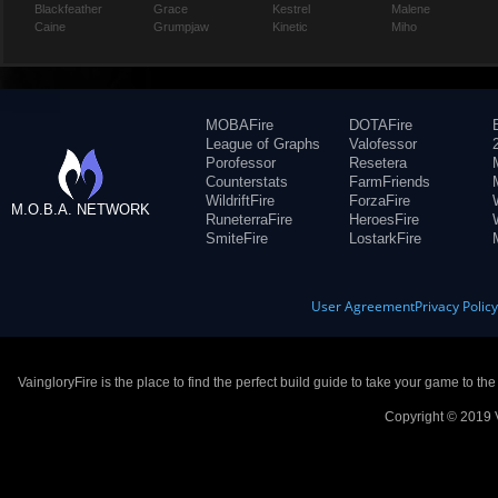
Blackfeather
Grace
Kestrel
Malene
Caine
Grumpjaw
Kinetic
Miho
MOBAFire
DOTAFire
League of Graphs
Valofessor
Porofessor
Resetera
Counterstats
FarmFriends
WildriftFire
ForzaFire
M.O.B.A. NETWORK
RuneterraFire
HeroesFire
SmiteFire
LostarkFire
User Agreement
Privacy Polic
VaingloryFire is the place to find the perfect build guide to take your game to th
Copyright © 2019 V