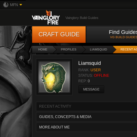
MFN
Vainglory Build Guides
Find Guide
CRAFT GUIDE
VG BUILD GUIDE
HOME
PROFILES
LIAMSQUID
RECENT AC
Liamsquid
RANK:
USER
STATUS:
OFFLINE
REP:
0
MESSAGE
RECENT ACTIVITY
GUIDES, CONCEPTS & MEDIA
MORE ABOUT ME