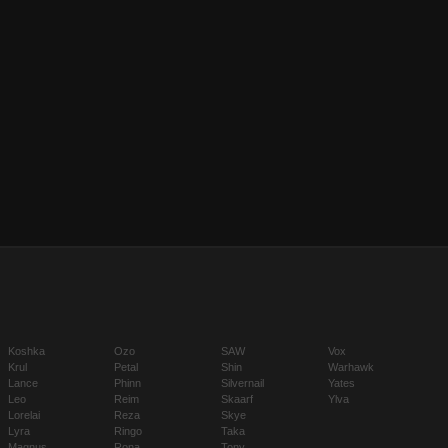
Koshka
Ozo
SAW
Vox
Krul
Petal
Shin
Warhawk
Lance
Phinn
Silvernail
Yates
Leo
Reim
Skaarf
Ylva
Lorelai
Reza
Skye
Lyra
Ringo
Taka
Magnus
Rona
Tony