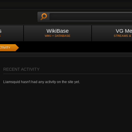
s
WikiBase
VG Me
S
WIKI + DATABASE
STREAMS &
TIVITY
RECENT ACTIVITY
Liamsquid hasn't had any activity on the site yet.