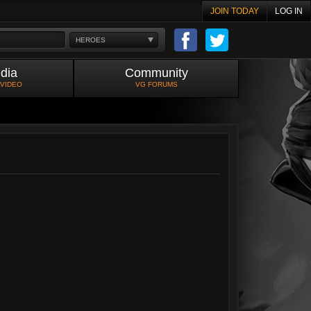
JOIN TODAY
LOG IN
HEROES
dia
Community
 VIDEO
VG FORUMS