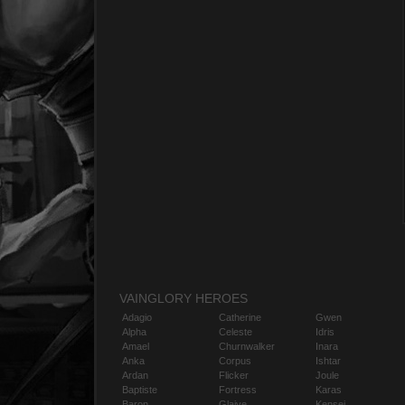
VAINGLORY HEROES
Adagio
Catherine
Gwen
Alpha
Celeste
Idris
Amael
Churnwalker
Inara
Anka
Corpus
Ishtar
Ardan
Flicker
Joule
Baptiste
Fortress
Karas
Baron
Glaive
Kensei