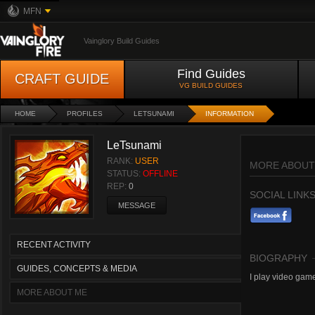
MFN
Vainglory Build Guides
Find Guides
CRAFT GUIDE
VG BUILD GUIDES
HOME
PROFILES
LETSUNAMI
INFORMATION
LeTsunami
RANK:
USER
MORE ABOUT
STATUS:
OFFLINE
REP:
0
SOCIAL LINK
MESSAGE
RECENT ACTIVITY
BIOGRAPHY
GUIDES, CONCEPTS & MEDIA
I play video game
MORE ABOUT ME