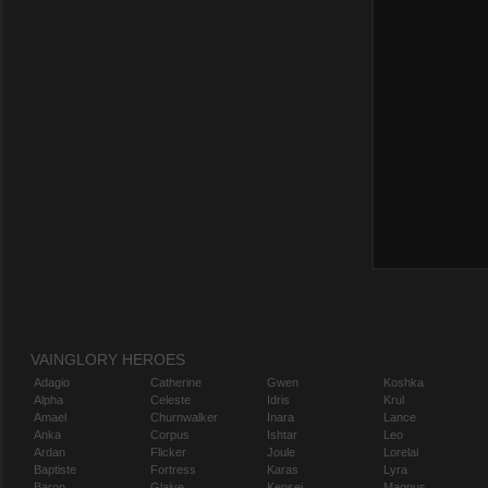
VAINGLORY HEROES
Adagio
Catherine
Gwen
Koshka
Alpha
Celeste
Idris
Krul
Amael
Churnwalker
Inara
Lance
Anka
Corpus
Ishtar
Leo
Ardan
Flicker
Joule
Lorelai
Baptiste
Fortress
Karas
Lyra
Baron
Glaive
Kensei
Magnus