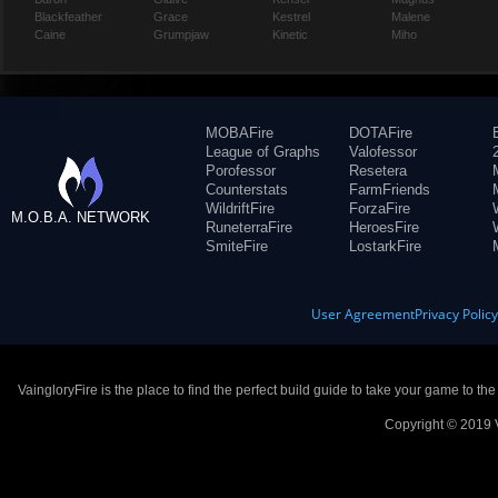
Blackfeather
Grace
Kestrel
Malene
Caine
Grumpjaw
Kinetic
Miho
MOBAFire
DOTAFire
League of Graphs
Valofessor
Porofessor
Resetera
Counterstats
FarmFriends
WildriftFire
ForzaFire
M.O.B.A. NETWORK
RuneterraFire
HeroesFire
SmiteFire
LostarkFire
User Agreement
Privacy Polic
VaingloryFire is the place to find the perfect build guide to take your game to th
Copyright © 2019 V