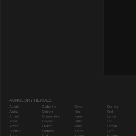
VAINGLORY HEROES
Adagio
Catherine
Gwen
Koshka
Alpha
Celeste
Idris
Krul
Amael
Churnwalker
Inara
Lance
Anka
Corpus
Ishtar
Leo
Ardan
Flicker
Joule
Lorelai
Baptiste
Fortress
Karas
Lyra
Baron
Glaive
Kensei
Magnus