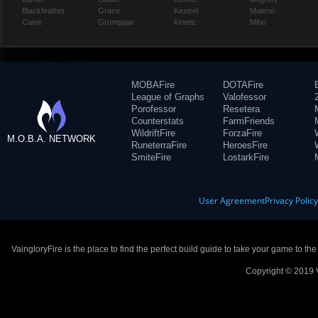
Blackfeather
Grace
Kestrel
Malene
Caine
Grumpjaw
Kinetic
Miho
MOBAFire
DOTAFire
League of Graphs
Valofessor
Porofessor
Resetera
Counterstats
FarmFriends
WildriftFire
ForzaFire
M.O.B.A. NETWORK
RuneterraFire
HeroesFire
SmiteFire
LostarkFire
User Agreement
Privacy Polic
VaingloryFire is the place to find the perfect build guide to take your game to th
Copyright © 2019 V