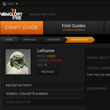
MFN
Vainglory Build Guides
Find Guides
CRAFT GUIDE
VG BUILD GUIDES
HOME
PROFILES
LERAZORE
INFORMATION
LeRazore
RANK:
USER
MORE ABOUT
STATUS:
OFFLINE
REP:
0
SOCIAL LINK
MESSAGE
User has not subm
RECENT ACTIVITY
BIOGRAPHY
GUIDES, CONCEPTS & MEDIA
MORE ABOUT ME