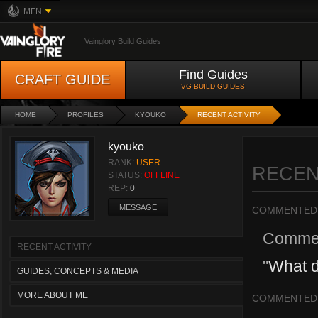
MFN
Vainglory Build Guides
Find Guides
CRAFT GUIDE
VG BUILD GUIDES
HOME
PROFILES
KYOUKO
RECENT ACTIVITY
kyouko
RANK:
USER
RECEN
STATUS:
OFFLINE
REP:
0
MESSAGE
COMMENTED
Comme
RECENT ACTIVITY
"
What d
GUIDES, CONCEPTS & MEDIA
MORE ABOUT ME
COMMENTED