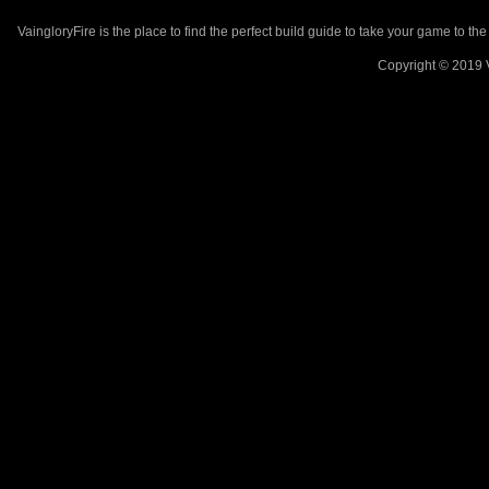
VaingloryFire is the place to find the perfect build guide to take your game to th
Copyright © 2019 V