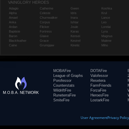
VAINGLORY HEROES
Adagio
Catherine
Gwen
Koshka
Alpha
Celeste
Idris
Krul
Amael
Churnwalker
Inara
Lance
Anka
Corpus
Ishtar
Leo
Ardan
Flicker
Joule
Lorelai
Baptiste
Fortress
Karas
Lyra
Baron
Glaive
Kensei
Magnus
Blackfeather
Grace
Kestrel
Malene
Caine
Grumpjaw
Kinetic
Miho
MOBAFire
DOTAFire
League of Graphs
Valofessor
Porofessor
Resetera
Counterstats
FarmFriends
WildriftFire
ForzaFire
M.O.B.A. NETWORK
RuneterraFire
HeroesFire
SmiteFire
LostarkFire
User Agreement
Privacy Polic