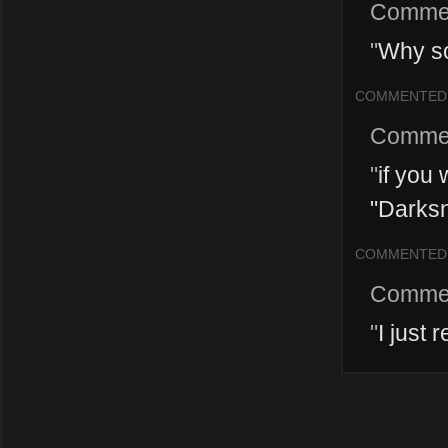
Comme
"
Why s
COMMENTED
Comme
"
if you
"Darksn
COMMENTED
Comme
"
I just