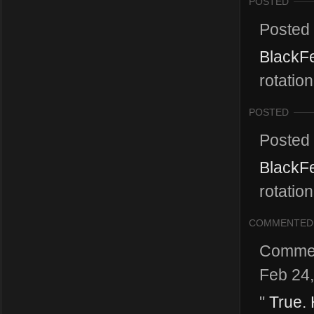
POSTED
Posted
BlackFe
rotatio
POSTED
Posted
BlackFe
rotatio
COMMENTED
Comme
Feb 24
"
True. 