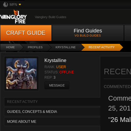
MFN
Vainglory Build Guides
Find Guides
CRAFT GUIDE
VG BUILD GUIDES
HOME
PROFILES
KRYSTALLINE
RECENT ACTIVITY
Krystalline
RANK:
USER
RECEN
STATUS:
OFFLINE
REP:
3
MESSAGE
COMMENTED
Comme
RECENT ACTIVITY
25, 20
GUIDES, CONCEPTS & MEDIA
"
26 Mal
MORE ABOUT ME