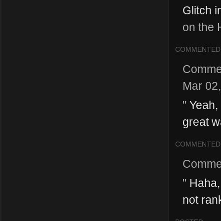
Glitch i
on the 
COMMENTED
Comme
Mar 02
"
Yeah, 
great w
COMMENTED
Comme
"
Haha, 
not rank