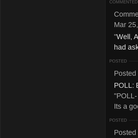
COMMENTED
Comme
Mar 25
"
Well, A
had ask
POSTED
Posted
POLL: B
"POLL- 
Its a g
POSTED
Posted