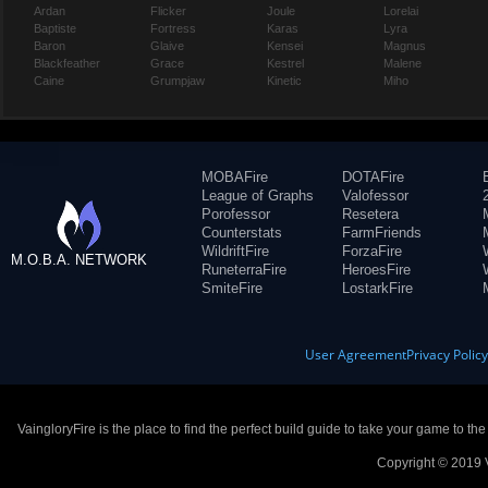
Ardan
Flicker
Joule
Lorelai
Baptiste
Fortress
Karas
Lyra
Baron
Glaive
Kensei
Magnus
Blackfeather
Grace
Kestrel
Malene
Caine
Grumpjaw
Kinetic
Miho
MOBAFire
DOTAFire
League of Graphs
Valofessor
Porofessor
Resetera
Counterstats
FarmFriends
WildriftFire
ForzaFire
M.O.B.A. NETWORK
RuneterraFire
HeroesFire
SmiteFire
LostarkFire
User Agreement
Privacy Polic
VaingloryFire is the place to find the perfect build guide to take your game to th
Copyright © 2019 V