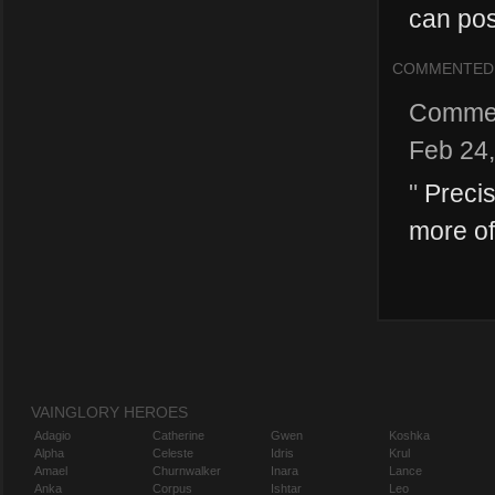
can pos
COMMENTED
Comme
Feb 24
"
Precis
more of
VAINGLORY HEROES
Adagio
Catherine
Gwen
Koshka
Alpha
Celeste
Idris
Krul
Amael
Churnwalker
Inara
Lance
Anka
Corpus
Ishtar
Leo