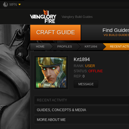
MFN
Vainglory Build Guides
Find Guide
CRAFT GUIDE
VG BUILD GUIDE
HOME
PROFILES
KRT1894
RECENT ACTI
Krt1894
RANK:
USER
STATUS:
OFFLINE
REP:
0
MESSAGE
RECENT ACTIVITY
GUIDES, CONCEPTS & MEDIA
MORE ABOUT ME