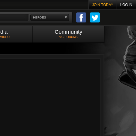
JOIN TODAY
LOG IN
HEROES
dia
Community
 VIDEO
VG FORUMS