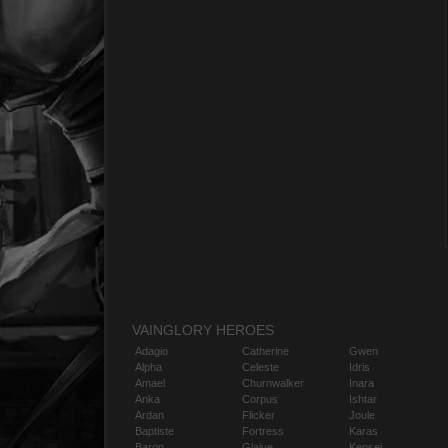
VAINGLORY HEROES
Adagio
Catherine
Gwen
Alpha
Celeste
Idris
Amael
Churnwalker
Inara
Anka
Corpus
Ishtar
Ardan
Flicker
Joule
Baptiste
Fortress
Karas
Baron
Glaive
Kensei