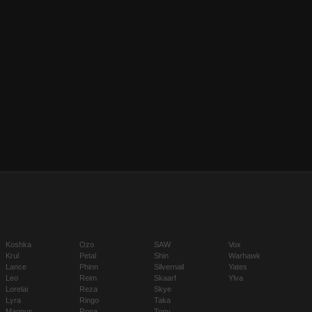
Koshka
Ozo
SAW
Vox
Krul
Petal
Shin
Warhawk
Lance
Phinn
Silvernail
Yates
Leo
Reim
Skaarf
Ylva
Lorelai
Reza
Skye
Lyra
Ringo
Taka
Magnus
Rona
Tony