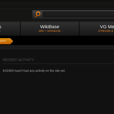
s
WikiBase
VG Me
S
WIKI + DATABASE
STREAMS &
VITY
RECENT ACTIVITY
Krt1894 hasn't had any activity on the site yet.