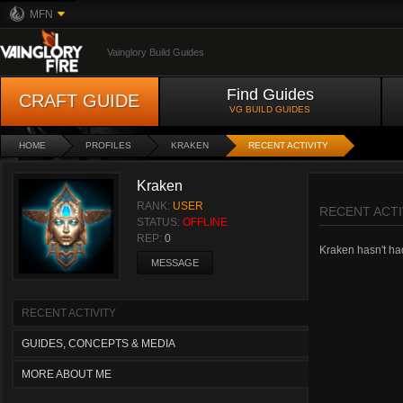
MFN
Vainglory Build Guides
Find Guides
CRAFT GUIDE
VG BUILD GUIDES
HOME
PROFILES
KRAKEN
RECENT ACTIVITY
Kraken
RANK:
USER
RECENT ACTI
STATUS:
OFFLINE
REP:
0
Kraken hasn't had 
MESSAGE
RECENT ACTIVITY
GUIDES, CONCEPTS & MEDIA
MORE ABOUT ME