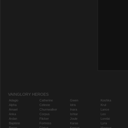
VAINGLORY HEROES
Adagio
Catherine
Gwen
Koshka
Alpha
Celeste
Idris
Krul
Amael
Churnwalker
Inara
Lance
Anka
Corpus
Ishtar
Leo
Ardan
Flicker
Joule
Lorelai
Baptiste
Fortress
Karas
Lyra
Baron
Glaive
Kensei
Magnus