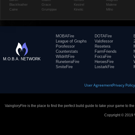
Blackfeather
Grace
Kestrel
Malene
Caine
Grumpjaw
Kinetic
Miho
MOBAFire
DOTAFire
League of Graphs
Valofessor
Porofessor
Resetera
Counterstats
FarmFriends
WildriftFire
ForzaFire
M.O.B.A. NETWORK
RuneterraFire
HeroesFire
SmiteFire
LostarkFire
User Agreement
Privacy Polic
VaingloryFire is the place to find the perfect build guide to take your game to th
Copyright © 2019 V