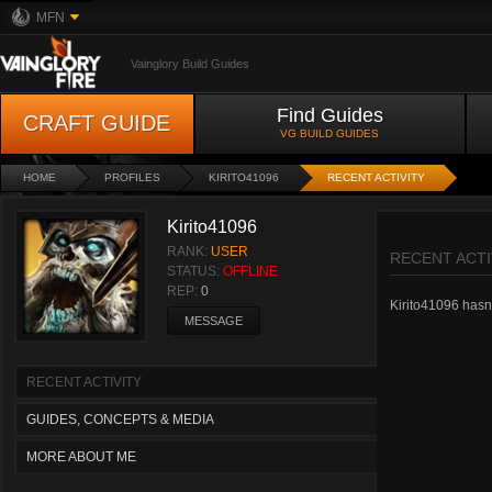
MFN
Vainglory Build Guides
Find Guides
CRAFT GUIDE
VG BUILD GUIDES
HOME
PROFILES
KIRITO41096
RECENT ACTIVITY
Kirito41096
RANK:
USER
RECENT ACTI
STATUS:
OFFLINE
REP:
0
Kirito41096 hasn't
MESSAGE
RECENT ACTIVITY
GUIDES, CONCEPTS & MEDIA
MORE ABOUT ME