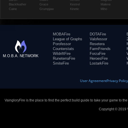
Blackfeather
Grace
Kestrel
Malene
Caine
Grumpjaw
Kinetic
Miho
MOBAFire
DOTAFire
League of Graphs
Valofessor
Porofessor
Resetera
Counterstats
FarmFriends
WildriftFire
ForzaFire
M.O.B.A. NETWORK
RuneterraFire
HeroesFire
SmiteFire
LostarkFire
User Agreement
Privacy Polic
VaingloryFire is the place to find the perfect build guide to take your game to th
Copyright © 2019 V