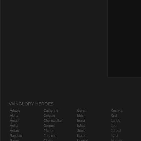
VAINGLORY HEROES
Adagio
Catherine
Gwen
Koshka
Alpha
Celeste
Idris
Krul
Amael
Churnwalker
Inara
Lance
Anka
Corpus
Ishtar
Leo
Ardan
Flicker
Joule
Lorelai
Baptiste
Fortress
Karas
Lyra
Baron
Glaive
Kensei
Magnus