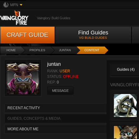
MFN
Vainglory Build Guides
Find Guides
CRAFT GUIDE
VG BUILD GUIDES
HOME
PROFILES
JUNTAN
CONTENT
juntan
Guides (4)
RANK:
USER
STATUS:
OFFLINE
REP:
0
VAINGLORYFI
MESSAGE
RECENT ACTIVITY
GUIDES, CONCEPTS & MEDIA
MORE ABOUT ME