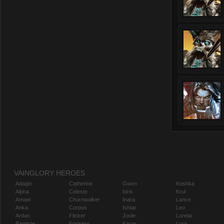
VAINGLORY HEROES
Adagio
Catherine
Gwen
Koshka
Alpha
Celeste
Idris
Krul
Amael
Churnwalker
Inara
Lance
Anka
Corpus
Ishtar
Leo
Ardan
Flicker
Joule
Lorelai
Baptiste
Fortress
Karas
Lyra