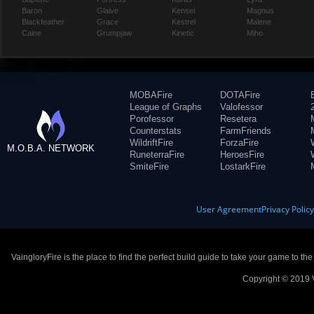
Baron
Glaive
Kensei
Magnus
Blackfeather
Grace
Kestrel
Malene
Caine
Grumpjaw
Kinetic
Miho
MOBAFire
DOTAFire
League of Graphs
Valofessor
Porofessor
Resetera
Counterstats
FarmFriends
WildriftFire
ForzaFire
M.O.B.A. NETWORK
RuneterraFire
HeroesFire
SmiteFire
LostarkFire
User Agreement
Privacy Polic
VaingloryFire is the place to find the perfect build guide to take your game to th
Copyright © 2019 V