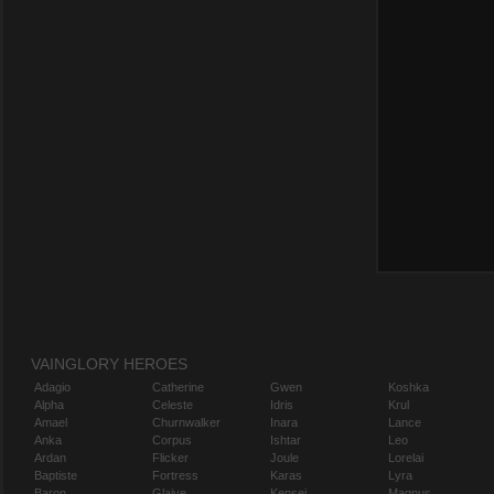
VAINGLORY HEROES
Adagio
Catherine
Gwen
Koshka
Alpha
Celeste
Idris
Krul
Amael
Churnwalker
Inara
Lance
Anka
Corpus
Ishtar
Leo
Ardan
Flicker
Joule
Lorelai
Baptiste
Fortress
Karas
Lyra
Baron
Glaive
Kensei
Magnus