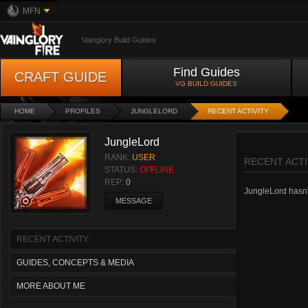
MFN
Vainglory Build Guides
Find Guides
CRAFT GUIDE
VG BUILD GUIDES
HOME
PROFILES
JUNGLELORD
RECENT ACTIVITY
JungleLord
RANK:
USER
RECENT ACTI
STATUS:
OFFLINE
REP:
0
JungleLord hasn't
MESSAGE
RECENT ACTIVITY
GUIDES, CONCEPTS & MEDIA
MORE ABOUT ME