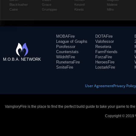
Blackfeather
Grace
Kestrel
Malene
Caine
Grumpjaw
Kinetic
Miho
MOBAFire
DOTAFire
League of Graphs
Valofessor
Porofessor
Resetera
Counterstats
FarmFriends
WildriftFire
ForzaFire
M.O.B.A. NETWORK
RuneterraFire
HeroesFire
SmiteFire
LostarkFire
User Agreement
Privacy Polic
VaingloryFire is the place to find the perfect build guide to take your game to th
Copyright © 2019 V