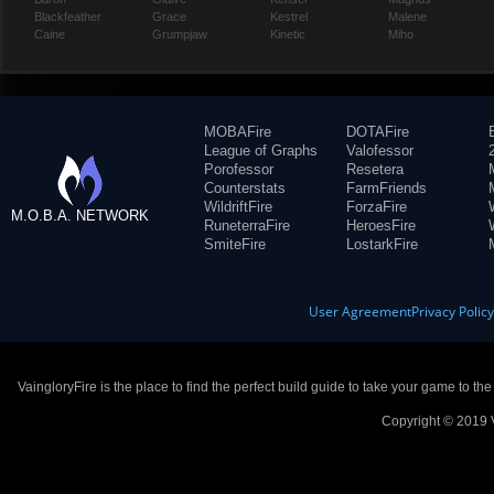
Blackfeather
Grace
Kestrel
Malene
Caine
Grumpjaw
Kinetic
Miho
MOBAFire
DOTAFire
League of Graphs
Valofessor
Porofessor
Resetera
Counterstats
FarmFriends
WildriftFire
ForzaFire
M.O.B.A. NETWORK
RuneterraFire
HeroesFire
SmiteFire
LostarkFire
User Agreement
Privacy Polic
VaingloryFire is the place to find the perfect build guide to take your game to th
Copyright © 2019 V