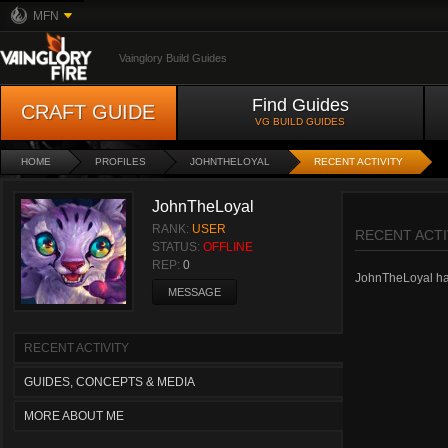
MFN
Vainglory Build Guides
Find Guides
CRAFT GUIDE
VG BUILD GUIDES
HOME
PROFILES
JOHNTHELOYAL
RECENT ACTIVITY
JohnTheLoyal
RANK:
USER
RECENT ACTI
STATUS:
OFFLINE
REP:
0
JohnTheLoyal hasn
MESSAGE
RECENT ACTIVITY
GUIDES, CONCEPTS & MEDIA
MORE ABOUT ME