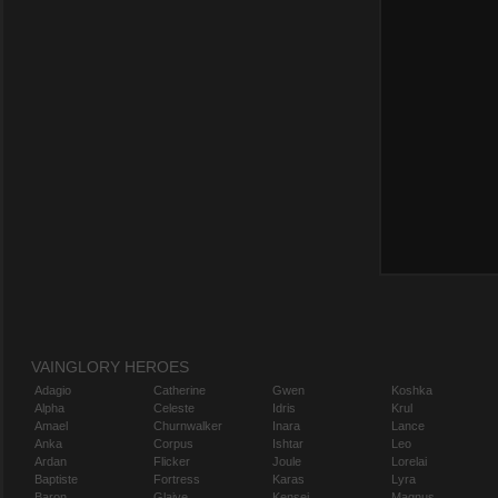
VAINGLORY HEROES
Adagio
Catherine
Gwen
Koshka
Alpha
Celeste
Idris
Krul
Amael
Churnwalker
Inara
Lance
Anka
Corpus
Ishtar
Leo
Ardan
Flicker
Joule
Lorelai
Baptiste
Fortress
Karas
Lyra
Baron
Glaive
Kensei
Magnus