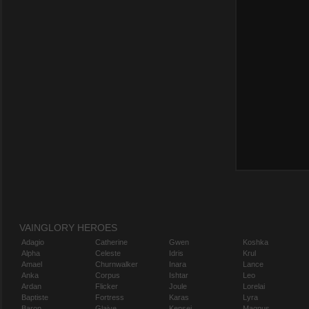
VAINGLORY HEROES
Adagio
Catherine
Gwen
Koshka
Alpha
Celeste
Idris
Krul
Amael
Churnwalker
Inara
Lance
Anka
Corpus
Ishtar
Leo
Ardan
Flicker
Joule
Lorelai
Baptiste
Fortress
Karas
Lyra
Baron
Glaive
Kensei
Magnus