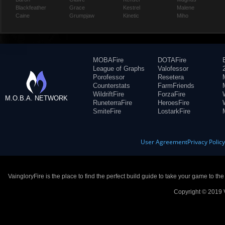
Blackfeather
Grace
Kestrel
Malene
Caine
Grumpjaw
Kinetic
Miho
MOBAFire
DOTAFire
League of Graphs
Valofessor
Porofessor
Resetera
Counterstats
FarmFriends
WildriftFire
ForzaFire
M.O.B.A. NETWORK
RuneterraFire
HeroesFire
SmiteFire
LostarkFire
User Agreement
Privacy Polic
VaingloryFire is the place to find the perfect build guide to take your game to th
Copyright © 2019 V