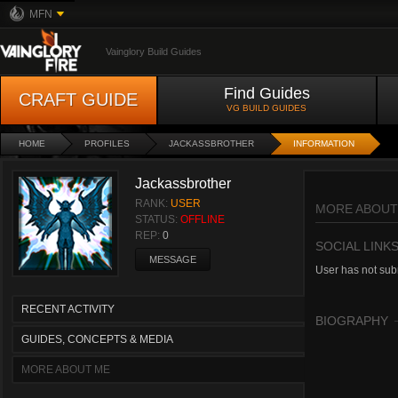
MFN
Vainglory Build Guides
Find Guides
CRAFT GUIDE
VG BUILD GUIDES
HOME
PROFILES
JACKASSBROTHER
INFORMATION
Jackassbrother
RANK:
USER
MORE ABOUT
STATUS:
OFFLINE
REP:
0
SOCIAL LINK
MESSAGE
User has not subm
RECENT ACTIVITY
BIOGRAPHY
GUIDES, CONCEPTS & MEDIA
MORE ABOUT ME