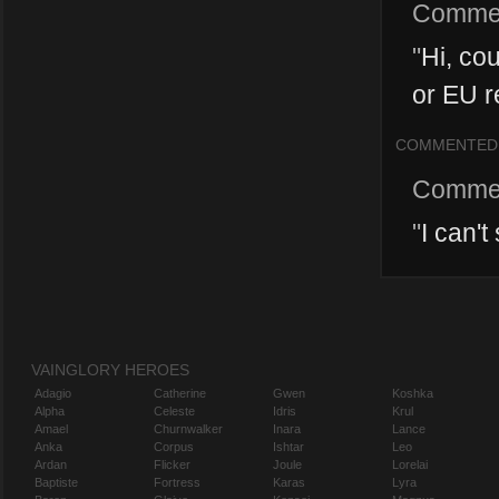
Comme
"
Hi, cou
or EU re
COMMENTED
Comme
"
I can't
VAINGLORY HEROES
Adagio
Catherine
Gwen
Koshka
Alpha
Celeste
Idris
Krul
Amael
Churnwalker
Inara
Lance
Anka
Corpus
Ishtar
Leo
Ardan
Flicker
Joule
Lorelai
Baptiste
Fortress
Karas
Lyra