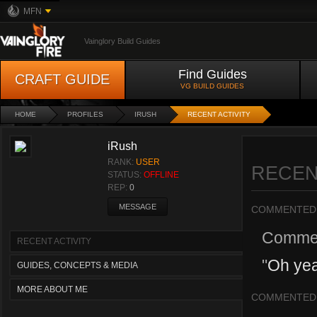
MFN
Vainglory Build Guides
Find Guides
CRAFT GUIDE
VG BUILD GUIDES
HOME
PROFILES
IRUSH
RECENT ACTIVITY
iRush
RANK:
USER
RECEN
STATUS:
OFFLINE
REP:
0
MESSAGE
COMMENTED
Comme
RECENT ACTIVITY
"
Oh ye
GUIDES, CONCEPTS & MEDIA
MORE ABOUT ME
COMMENTED