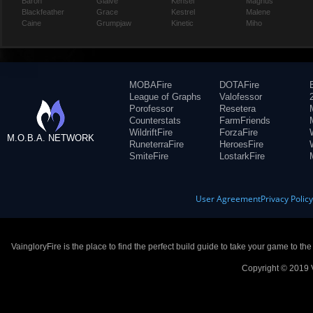
Baron
Glaive
Kensei
Magnus
Blackfeather
Grace
Kestrel
Malene
Caine
Grumpjaw
Kinetic
Miho
MOBAFire
DOTAFire
League of Graphs
Valofessor
Porofessor
Resetera
Counterstats
FarmFriends
WildriftFire
ForzaFire
M.O.B.A. NETWORK
RuneterraFire
HeroesFire
SmiteFire
LostarkFire
User Agreement
Privacy Polic
VaingloryFire is the place to find the perfect build guide to take your game to th
Copyright © 2019 V