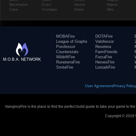
Blackfeather
Grace
Kestrel
Malene
Caine
Grumpjaw
Kinetic
Miho
MOBAFire
DOTAFire
League of Graphs
Valofessor
Porofessor
Resetera
Counterstats
FarmFriends
WildriftFire
ForzaFire
M.O.B.A. NETWORK
RuneterraFire
HeroesFire
SmiteFire
LostarkFire
User Agreement
Privacy Polic
VaingloryFire is the place to find the perfect build guide to take your game to th
Copyright © 2019 V