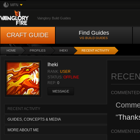
MFN
Vainglory Build Guides
Find Guides
CRAFT GUIDE
VG BUILD GUIDES
HOME
PROFILES
IHEKI
RECENT ACTIVITY
Iheki
RANK:
USER
RECEN
STATUS:
OFFLINE
REP:
0
MESSAGE
COMMENTED
Comme
RECENT ACTIVITY
"
Thanks
GUIDES, CONCEPTS & MEDIA
MORE ABOUT ME
COMMENTED