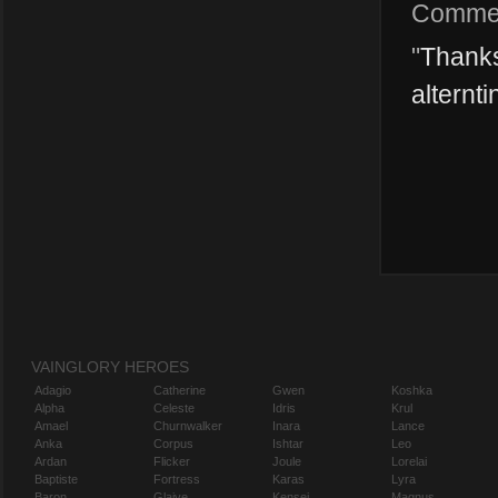
Comme
"
Thanks
alternti
VAINGLORY HEROES
Adagio
Catherine
Gwen
Koshka
Alpha
Celeste
Idris
Krul
Amael
Churnwalker
Inara
Lance
Anka
Corpus
Ishtar
Leo
Ardan
Flicker
Joule
Lorelai
Baptiste
Fortress
Karas
Lyra
Baron
Glaive
Kensei
Magnus