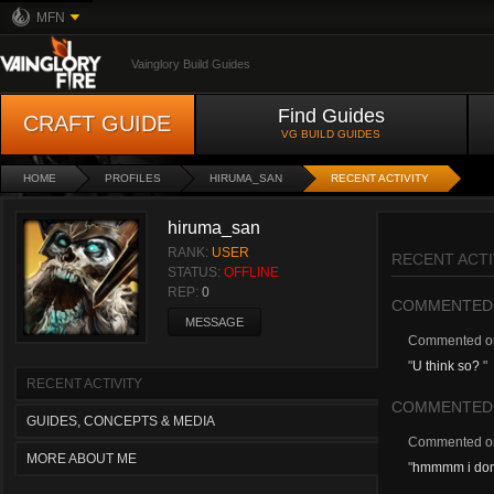
MFN
Vainglory Build Guides
Find Guides
CRAFT GUIDE
VG BUILD GUIDES
HOME
PROFILES
HIRUMA_SAN
RECENT ACTIVITY
hiruma_san
RANK:
USER
RECENT ACTI
STATUS:
OFFLINE
REP:
0
COMMENTED
MESSAGE
Commented 
"
U think so?
"
RECENT ACTIVITY
COMMENTED
GUIDES, CONCEPTS & MEDIA
Commented 
MORE ABOUT ME
"
hmmmm i dont k