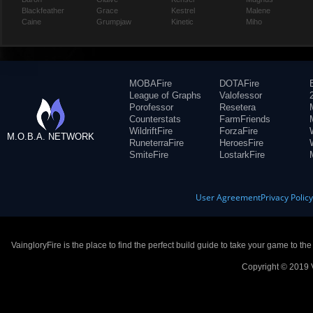
Blackfeather
Grace
Kestrel
Malene
Caine
Grumpjaw
Kinetic
Miho
MOBAFire
DOTAFire
League of Graphs
Valofessor
Porofessor
Resetera
Counterstats
FarmFriends
WildriftFire
ForzaFire
M.O.B.A. NETWORK
RuneterraFire
HeroesFire
SmiteFire
LostarkFire
User Agreement
Privacy Polic
VaingloryFire is the place to find the perfect build guide to take your game to th
Copyright © 2019 V