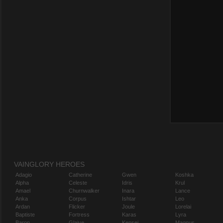
VAINGLORY HEROES
Adagio
Catherine
Gwen
Koshka
Alpha
Celeste
Idris
Krul
Amael
Churnwalker
Inara
Lance
Anka
Corpus
Ishtar
Leo
Ardan
Flicker
Joule
Lorelai
Baptiste
Fortress
Karas
Lyra
Baron
Glaive
Kensei
Magnus