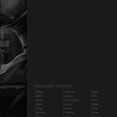
VAINGLORY HEROES
Adagio
Catherine
Gwen
Alpha
Celeste
Idris
Amael
Churnwalker
Inara
Anka
Corpus
Ishtar
Ardan
Flicker
Joule
Baptiste
Fortress
Karas
Baron
Glaive
Kensei