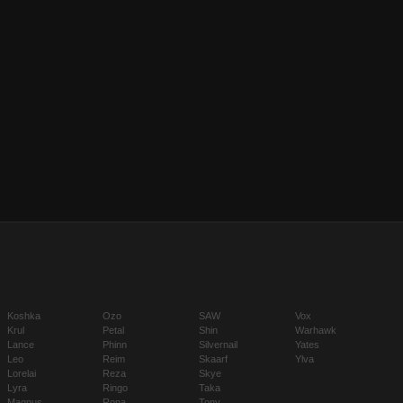
Koshka
Ozo
SAW
Vox
Krul
Petal
Shin
Warhawk
Lance
Phinn
Silvernail
Yates
Leo
Reim
Skaarf
Ylva
Lorelai
Reza
Skye
Lyra
Ringo
Taka
Magnus
Rona
Tony