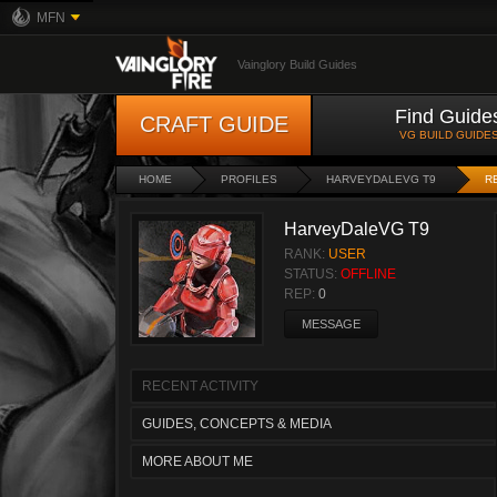
MFN
Vainglory Build Guides
Find Guide
CRAFT GUIDE
VG BUILD GUIDE
HOME
PROFILES
HARVEYDALEVG T9
R
HarveyDaleVG T9
RANK:
USER
STATUS:
OFFLINE
REP:
0
MESSAGE
RECENT ACTIVITY
GUIDES, CONCEPTS & MEDIA
MORE ABOUT ME