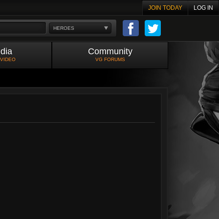
JOIN TODAY
LOG IN
HEROES
dia
Community
 VIDEO
VG FORUMS