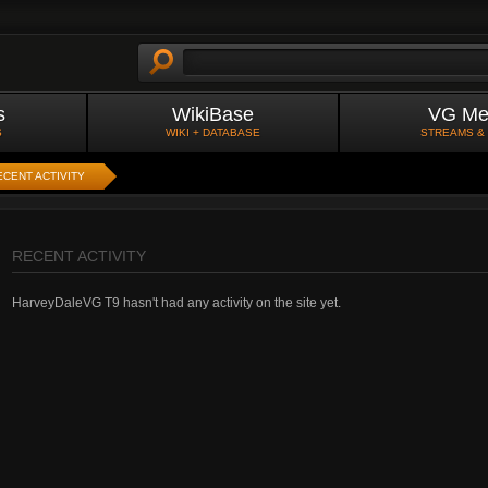
s
WikiBase
VG Me
S
WIKI + DATABASE
STREAMS &
ECENT ACTIVITY
RECENT ACTIVITY
HarveyDaleVG T9 hasn't had any activity on the site yet.